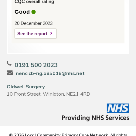
CQC overall rating
Good
20 December 2023
See the report
0191 500 2023
nencicb-ng.a85018@nhs.net
Oldwell Surgery
10 Front Street, Winlaton, NE21 4RD
© 2026 Local Community Primary Care Network.
All rights