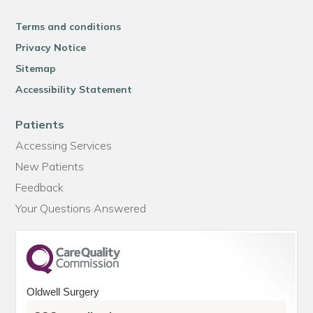
Terms and conditions
Privacy Notice
Sitemap
Accessibility Statement
Patients
Accessing Services
New Patients
Feedback
Your Questions Answered
Oldwell Surgery