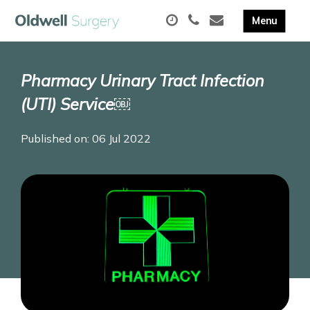
Pharmacy Urinary Tract Infection
(UTI) Service￼
Published on: 06 Jul 2022