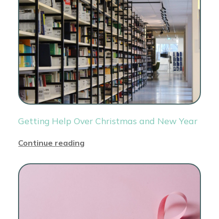
Getting Help Over Christmas and New Year
Continue reading