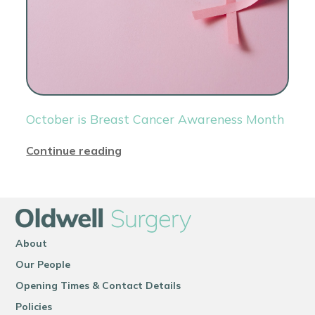
October is Breast Cancer Awareness Month
Continue reading
About
Our People
Opening Times & Contact Details
Policies