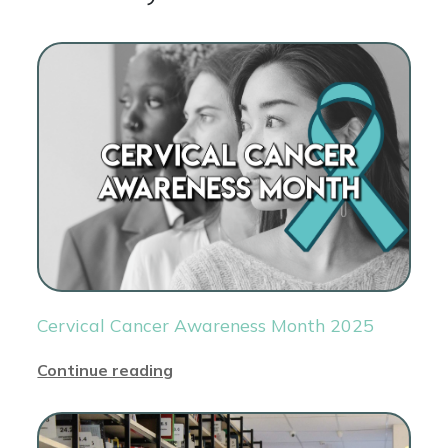
Cervical Cancer Awareness Month 2025
Continue reading