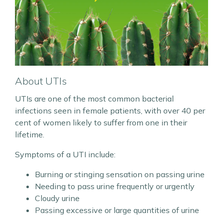
About UTIs
UTIs are one of the most common bacterial
infections seen in female patients, with over 40 per
cent of women likely to suffer from one in their
lifetime.
Symptoms of a UTI include:
Burning or stinging sensation on passing urine
Needing to pass urine frequently or urgently
Cloudy urine
Passing excessive or large quantities of urine