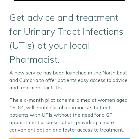
Get advice and treatment
for Urinary Tract Infections
(UTIs) at your local
Pharmacist.
A new service has been launched in the North East
and Cumbria to offer patients easy access to advice
and treatment for UTIs.
The six-month pilot scheme, aimed at women aged
16-64, will enable local pharmacists to treat
patients with UTIs without the need for a GP
appointment or prescription, providing a more
convenient option and faster access to treatment.