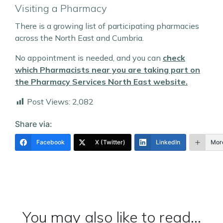
Visiting a Pharmacy
There is a growing list of participating pharmacies
across the North East and Cumbria.
No appointment is needed, and you can
check
which Pharmacists near you are taking part on
the Pharmacy Services North East website.
Post Views:
2,082
Share via:
Facebook
X (Twitter)
LinkedIn
Mor
You may also like to read...