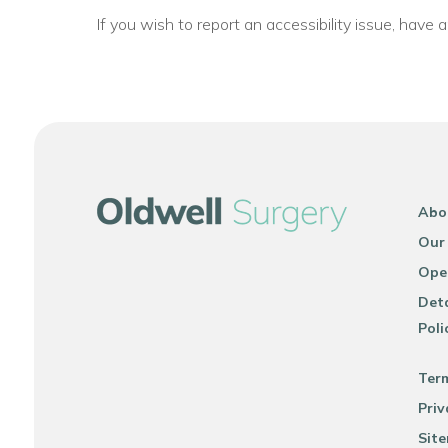
If you wish to report an accessibility issue, have
Abo
Our
Ope
Deta
Poli
Ter
Priv
Sit