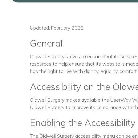
Updated: February 2022
General
Oldwell Surgery strives to ensure that its service
resources to help ensure that its website is made 
has the right to live with dignity, equality, comfo
Accessibility on the Oldw
Oldwell Surgery makes available the UserWay Web
Oldwell Surgery to improve its compliance with 
Enabling the Accessibilit
The Oldwell Surgery accessibility menu can be enab