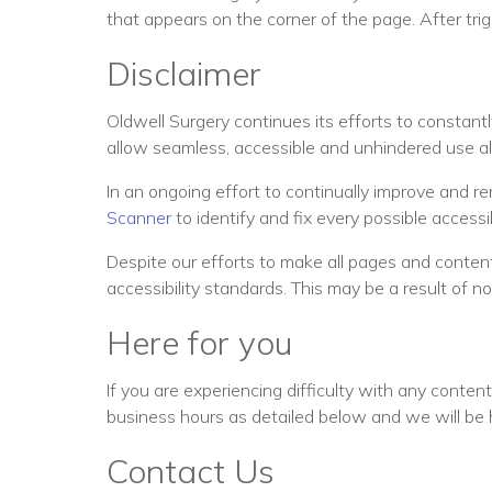
that appears on the corner of the page. After trig
Disclaimer
Oldwell Surgery continues its efforts to constantly 
allow seamless, accessible and unhindered use also
In an ongoing effort to continually improve and r
Scanner
to identify and fix every possible accessibi
Despite our efforts to make all pages and content
accessibility standards. This may be a result of n
Here for you
If you are experiencing difficulty with any conten
business hours as detailed below and we will be 
Contact Us