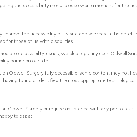
gering the accessibility menu, please wait a moment for the acces
improve the accessibility of its site and services in the belief th
 for those of us with disabilities.
emediate accessibility issues, we also regularly scan Oldwell S
lity barrier on our site.
 on Oldwell Surgery fully accessible, some content may not hav
ot having found or identified the most appropriate technological 
t on Oldwell Surgery or require assistance with any part of our 
happy to assist.