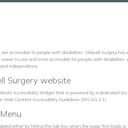
s are accessible to people with disabilities. Oldwell Surgery has
easier to use and more accessible for people with disabilities, 
rt and independence.
ell Surgery website
site Accessibility Widget that is powered by a dedicated acces
the Web Content Accessibility Guidelines (WCAG 2.1).
y Menu
led either by hitting the tab key when the page first loads or b