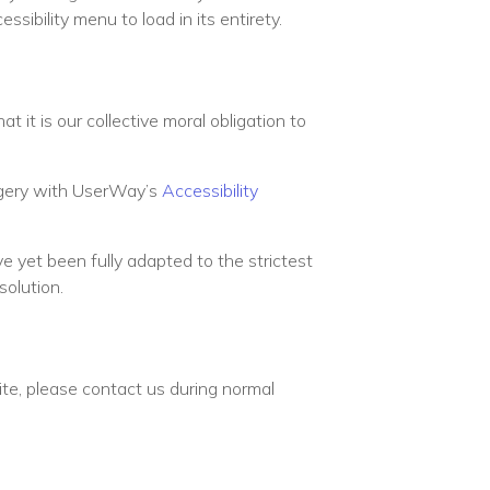
sibility menu to load in its entirety.
at it is our collective moral obligation to
urgery with UserWay’s
Accessibility
e yet been fully adapted to the strictest
solution.
site, please contact us during normal