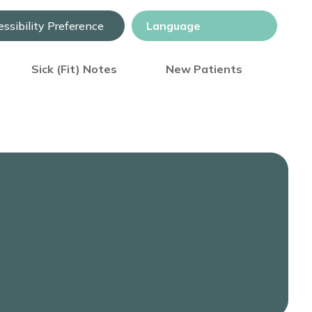
ssibility Preference
Sick (Fit) Notes
New Patients