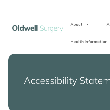
About
A
Health Information
Accessibility State