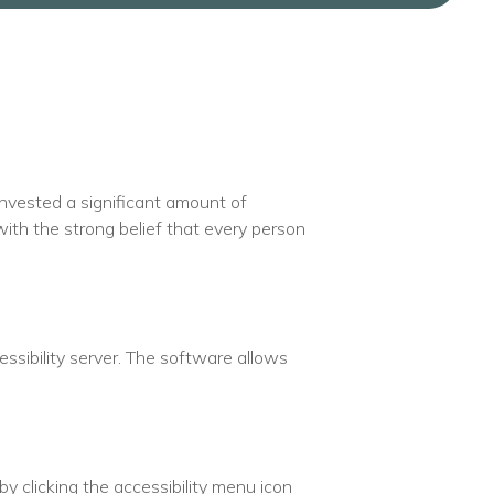
 invested a significant amount of
with the strong belief that every person
sibility server. The software allows
y clicking the accessibility menu icon