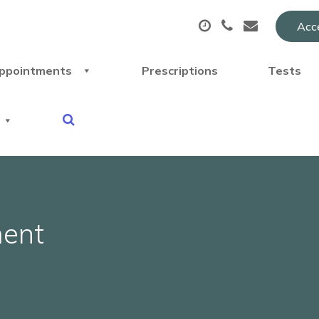
Acce
ppointments
Prescriptions
Tests
ment