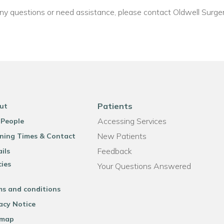
 any questions or need assistance, please contact Oldwell Surger
Patients
ut
Accessing Services
 People
New Patients
ning Times & Contact
Feedback
ils
cies
Your Questions Answered
ms and conditions
acy Notice
emap