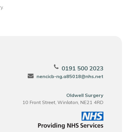
y.
0191 500 2023
nencicb-ng.a85018@nhs.net
Oldwell Surgery
10 Front Street, Winlaton, NE21 4RD