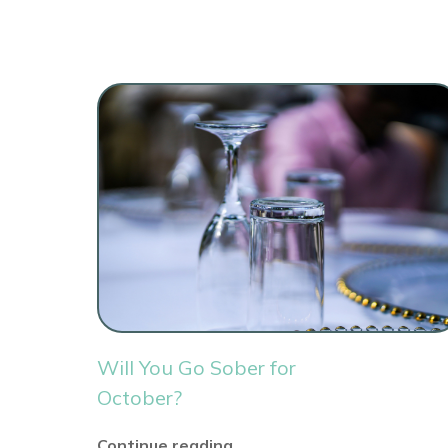
Will You Go Sober for
October?
Continue reading