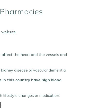
t Pharmacies
 website.
t affect the heart and the vessels and
, kidney disease or vascular dementia.
e in this country have high blood
 lifestyle changes or medication.
s