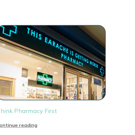
hink Pharmacy First
ontinue reading