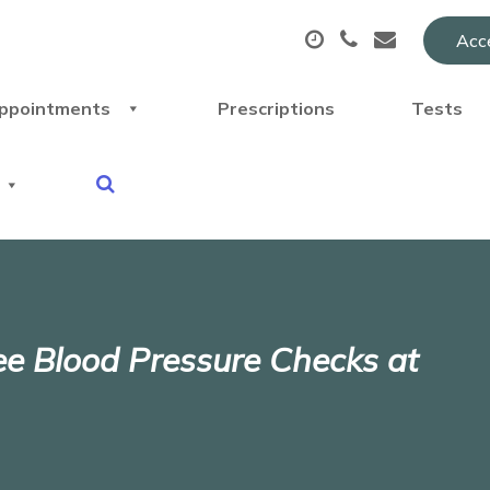
Acce
ppointments
Prescriptions
Tests
ree Blood Pressure Checks at