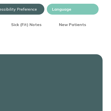
ssibility Preference
Sick (Fit) Notes
New Patients