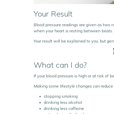
Your Result
Blood pressure readings are given as two n
when your heart is resting between beats.
Your result will be explained to you, but ge
What can I do?
If your blood pressure is high or at risk of 
Making some lifestyle changes can reduce yo
stopping smoking
drinking less alcohol
drinking less caffeine