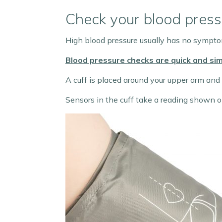
Check your blood press
High blood pressure usually has no symptom
Blood pressure checks are quick and sim
A cuff is placed around your upper arm and i
Sensors in the cuff take a reading shown on