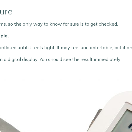
ure
s, so the only way to know for sure is to get checked.
ple.
nflated until it feels tight. It may feel uncomfortable, but it 
 a digital display. You should see the result immediately.