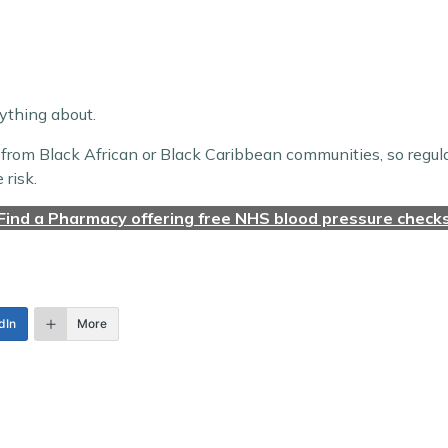
nything about.
 or from Black African or Black Caribbean communities, so regu
risk.
Find a Pharmacy offering free NHS blood pressure check
dIn
More