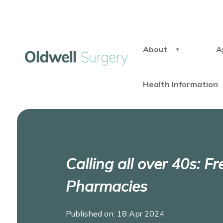
About
A
Health Information
Calling all over 40s: F
Pharmacies
Published on: 18 Apr 2024