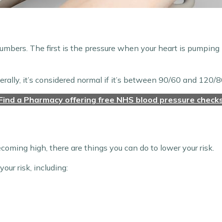
umbers. The first is the pressure when your heart is pumping
nerally, it’s considered normal if it’s between 90/60 and 120/8
Find a Pharmacy offering free NHS blood pressure check
becoming high, there are things you can do to lower your risk.
ur risk, including: