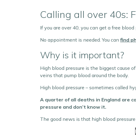
Calling all over 40s
If you are over 40, you can get a free blood
No appointment is needed. You can
find p
Why is it important?
High blood pressure is the biggest cause of
veins that pump blood around the body.
High blood pressure – sometimes called hype
A quarter of all deaths in England are c
pressure and don’t know it.
The good news is that high blood pressure 