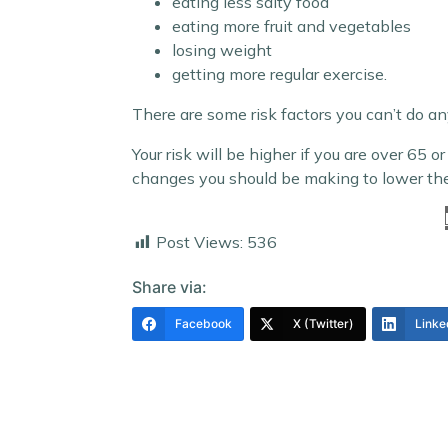
eating less salty food
eating more fruit and vegetables
losing weight
getting more regular exercise.
There are some risk factors you can’t do a
Your risk will be higher if you are over 65
changes you should be making to lower the 
Post Views:
536
Share via:
Facebook
X (Twitter)
Linke