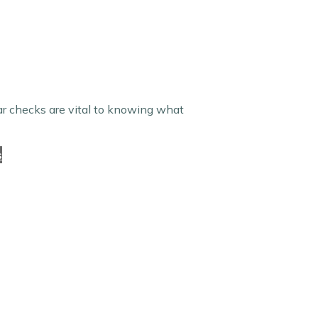
lar checks are vital to knowing what
s