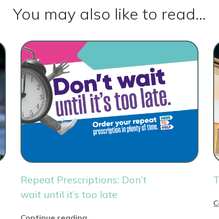
You may also like to read...
Repeat Prescriptions: Don’t
T
wait until it’s too late
C
Continue reading