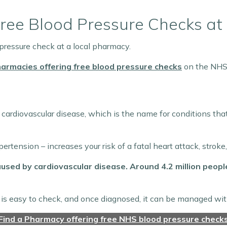
: Free Blood Pressure Checks a
 pressure check at a local pharmacy.
harmacies offering free blood pressure checks
on the NHS
 cardiovascular disease, which is the name for conditions tha
rtension – increases your risk of a fatal heart attack, stroke
aused by cardiovascular disease. Around 4.2 million peopl
is easy to check, and once diagnosed, it can be managed with
Find a Pharmacy offering free NHS blood pressure check