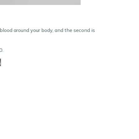
 blood around your body, and the second is
0.
s