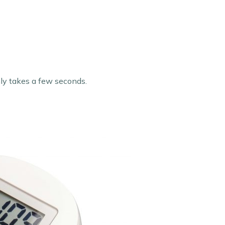
only takes a few seconds.