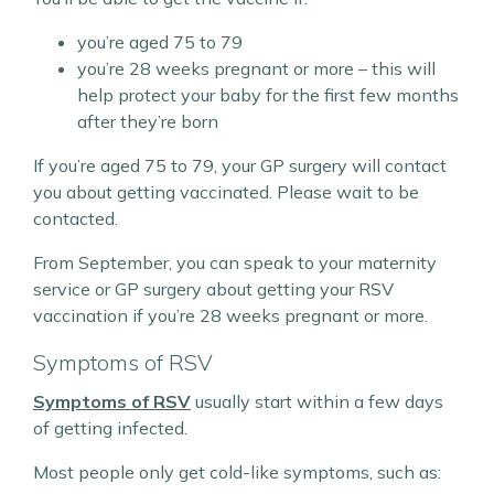
you’re aged 75 to 79
you’re 28 weeks pregnant or more – this will
help protect your baby for the first few months
after they’re born
If you’re aged 75 to 79, your GP surgery will contact
you about getting vaccinated. Please wait to be
contacted.
From September, you can speak to your maternity
service or GP surgery about getting your RSV
vaccination if you’re 28 weeks pregnant or more.
Symptoms of RSV
Symptoms of RSV
usually start within a few days
of getting infected.
Most people only get cold-like symptoms, such as: