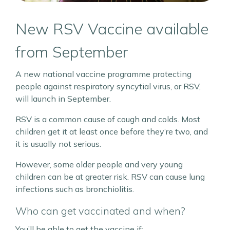
New RSV Vaccine available
from September
A new national vaccine programme protecting
people against respiratory syncytial virus, or RSV,
will launch in September.
RSV is a common cause of cough and colds. Most
children get it at least once before they’re two, and
it is usually not serious.
However, some older people and very young
children can be at greater risk. RSV can cause lung
infections such as bronchiolitis.
Who can get vaccinated and when?
You’ll be able to get the vaccine if: