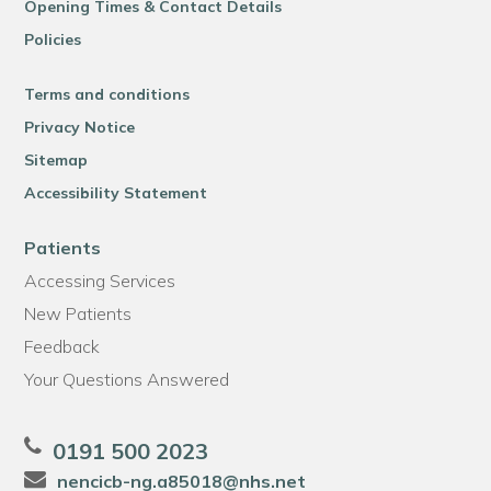
Opening Times & Contact Details
Policies
Terms and conditions
Privacy Notice
Sitemap
Accessibility Statement
Patients
Accessing Services
New Patients
Feedback
Your Questions Answered
0191 500 2023
nencicb-ng.a85018@nhs.net