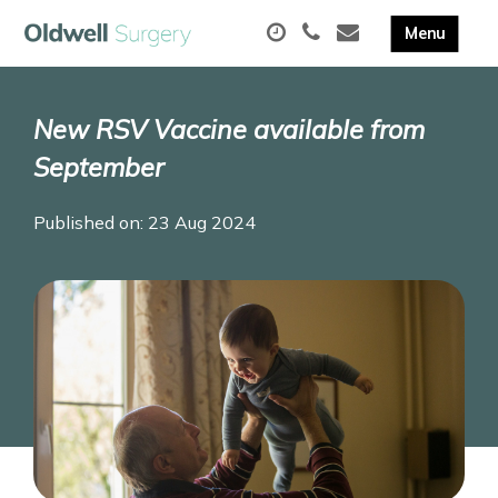
New RSV Vaccine available from
September
Published on: 23 Aug 2024