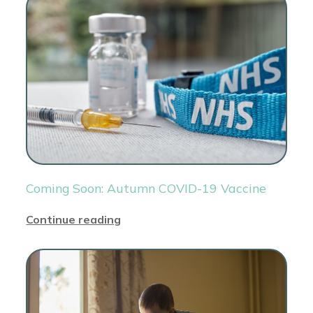
Coming Soon: Autumn COVID-19 Vaccine
Continue reading