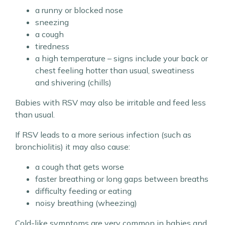
a runny or blocked nose
sneezing
a cough
tiredness
a high temperature – signs include your back or
chest feeling hotter than usual, sweatiness
and shivering (chills)
Babies with RSV may also be irritable and feed less
than usual.
If RSV leads to a more serious infection (such as
bronchiolitis) it may also cause:
a cough that gets worse
faster breathing or long gaps between breaths
difficulty feeding or eating
noisy breathing (wheezing)
Cold-like symptoms are very common in babies and