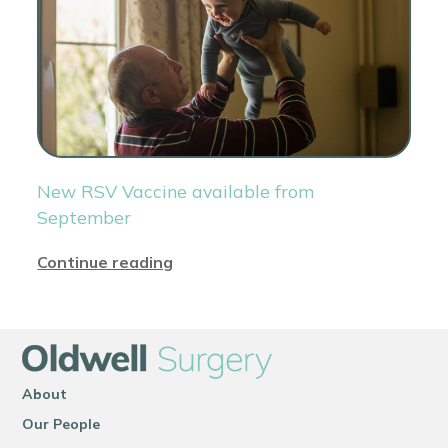
New RSV Vaccine available from
September
Continue reading
About
Our People