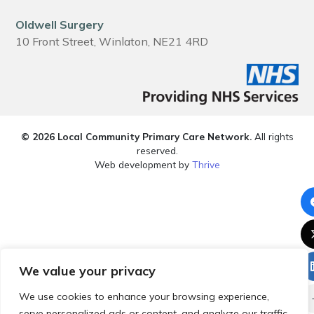
Oldwell Surgery
10 Front Street, Winlaton, NE21 4RD
© 2026 Local Community Primary Care Network.
All rights
reserved.
Web development by
Thrive
We value your privacy
We use cookies to enhance your browsing experience,
serve personalized ads or content, and analyze our traffic.