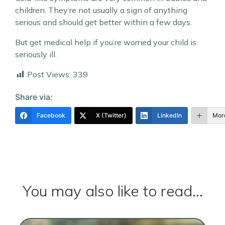
children. They’re not usually a sign of anything
serious and should get better within a few days.
But get medical help if you’re worried your child is
seriously ill.
Post Views:
339
Share via:
Facebook
X (Twitter)
LinkedIn
Mor
You may also like to read...