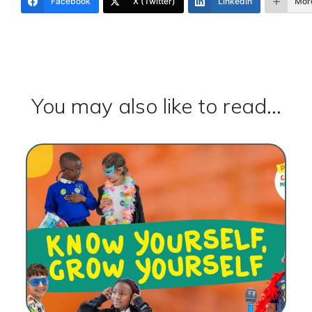
Facebook
X (Twitter)
LinkedIn
Mor
You may also like to read...