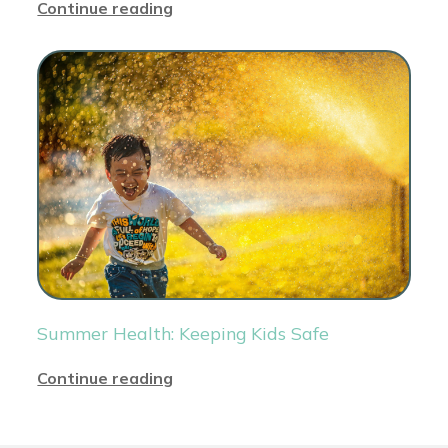
Continue reading
Summer Health: Keeping Kids Safe
Continue reading