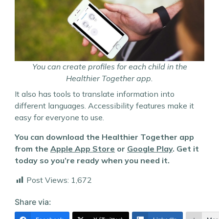
You can create profiles for each child in the
Healthier Together app.
It also has tools to translate information into
different languages. Accessibility features make it
easy for everyone to use.
You can download the Healthier Together app
from the
Apple App Store
or
Google Play
. Get it
today so you’re ready when you need it.
Post Views:
1,672
Share via: