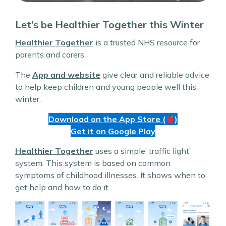
Let’s be Healthier Together this Winter
Healthier Together
is a trusted NHS resource for
parents and carers.
The
App and website
give clear and reliable advice
to help keep children and young people well this
winter.
Download on the App Store (
)
Get it on Google Play
Healthier Together
uses a simple’ traffic light’
system. This system is based on common
symptoms of childhood illnesses. It shows when to
get help and how to do it.