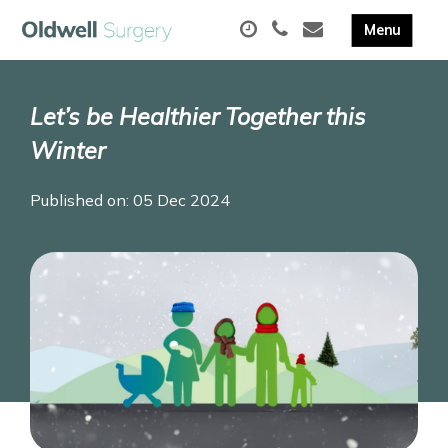
Let’s be Healthier Together this
Winter
Published on: 05 Dec 2024