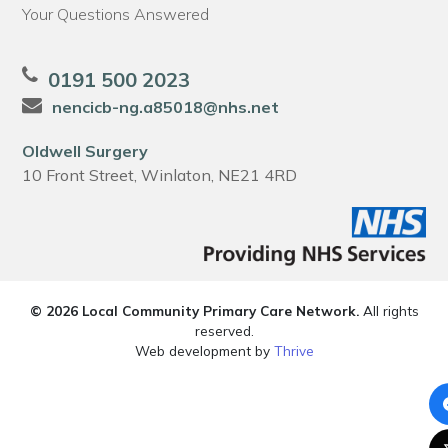
Your Questions Answered
0191 500 2023
nencicb-ng.a85018@nhs.net
Oldwell Surgery
10 Front Street, Winlaton, NE21 4RD
© 2026 Local Community Primary Care Network.
All rights
reserved.
Web development by
Thrive