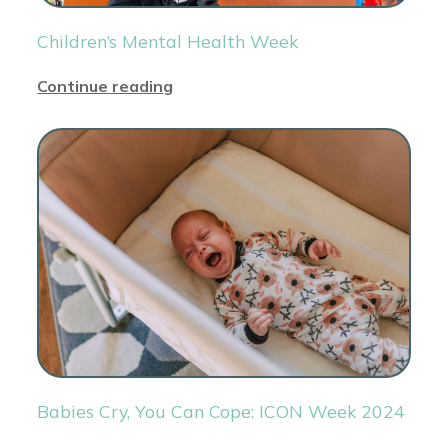
Children’s Mental Health Week
Continue reading
Babies Cry, You Can Cope: ICON Week 2024