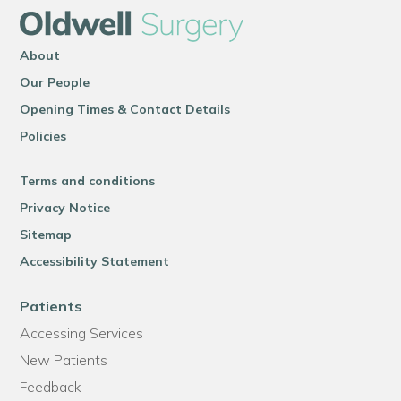
About
Our People
Opening Times & Contact Details
Policies
Terms and conditions
Privacy Notice
Sitemap
Accessibility Statement
Patients
Accessing Services
New Patients
Feedback