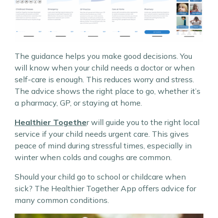
The guidance helps you make good decisions. You
will know when your child needs a doctor or when
self-care is enough. This reduces worry and stress.
The advice shows the right place to go, whether it’s
a pharmacy, GP, or staying at home.
Healthier Togethe
r will guide you to the right local
service if your child needs urgent care. This gives
peace of mind during stressful times, especially in
winter when colds and coughs are common.
Should your child go to school or childcare when
sick? The Healthier Together App offers advice for
many common conditions.