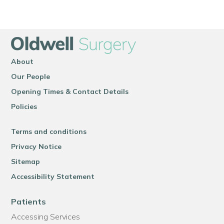
About
Our People
Opening Times & Contact Details
Policies
Terms and conditions
Privacy Notice
Sitemap
Accessibility Statement
Patients
Accessing Services