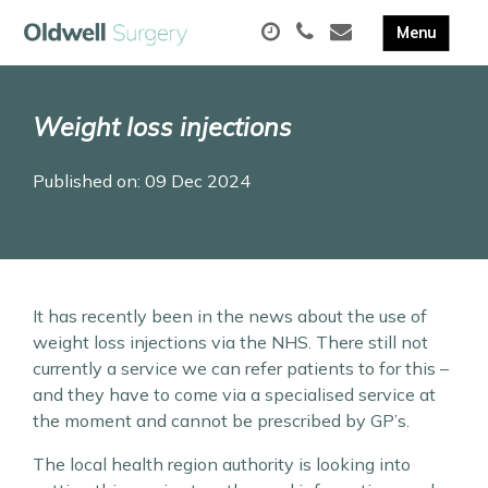
Weight loss injections
Published on: 09 Dec 2024
It has recently been in the news about the use of
weight loss injections via the NHS. There still not
currently a service we can refer patients to for this –
and they have to come via a specialised service at
the moment and cannot be prescribed by GP’s.
The local health region authority is looking into