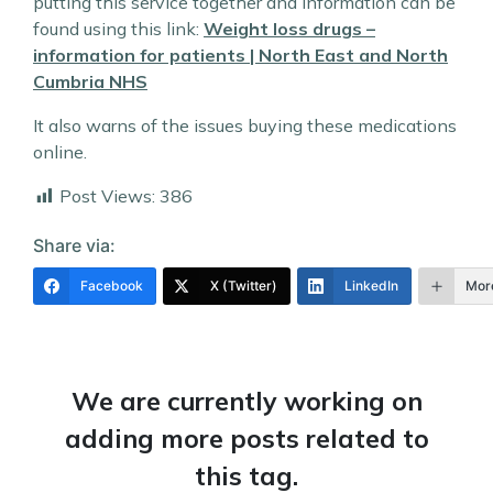
putting this service together and information can be
found using this link:
Weight loss drugs –
information for patients | North East and North
Cumbria NHS
It also warns of the issues buying these medications
online.
Post Views:
386
Share via:
Facebook
X (Twitter)
LinkedIn
Mor
We are currently working on
adding more posts related to
this tag.