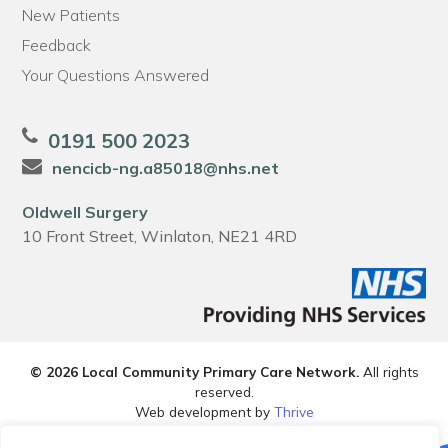
New Patients
Feedback
Your Questions Answered
0191 500 2023
nencicb-ng.a85018@nhs.net
Oldwell Surgery
10 Front Street, Winlaton, NE21 4RD
© 2026 Local Community Primary Care Network.
All rights
reserved.
Web development by
Thrive