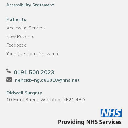
Accessibility Statement
Patients
Accessing Services
New Patients
Feedback
Your Questions Answered
0191 500 2023
nencicb-ng.a85018@nhs.net
Oldwell Surgery
10 Front Street, Winlaton, NE21 4RD