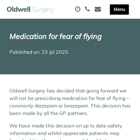
Medication for fear of flying
Published on: 23 Jul 2025
Oldwell Surgery has decided that going forward we
will not be prescribing medication for fear of flying –
commonly diazepam or lorazepam. This decision has
been made by all the GP partners.
We have made this decision on up to date safety
information and whilst appreciate patients may