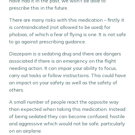
have had it in the past, we won’t be able to
prescribe this in the future.
There are many risks with this medication – firstly it
is contraindicated (not allowed to be used) for
phobias, of which a fear of flying is one. It is not safe
to go against prescribing guidance.
Diazepam is a sedating drug and there are dangers
associated if there is an emergency on the flight
needing action. It can impair your ability to focus,
carry out tasks or follow instructions. This could have
an impact on your safety as well as the safety of
others.
A small number of people react the opposite way
than expected when taking this medication. Instead
of being sedated they can become confused, hostile
and aggressive which would not be safe, particularly
on an airplane.