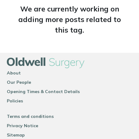
We are currently working on
adding more posts related to
this tag.
About
Our People
Opening Times & Contact Details
Policies
Terms and conditions
Privacy Notice
Sitemap