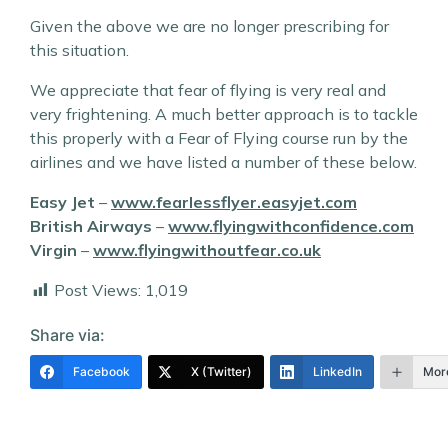
Given the above we are no longer prescribing for
this situation.
We appreciate that fear of flying is very real and
very frightening. A much better approach is to tackle
this properly with a Fear of Flying course run by the
airlines and we have listed a number of these below.
Easy Jet
–
www.fearlessflyer.easyjet.com
British Airways
–
www.flyingwithconfidence.com
Virgin
–
www.flyingwithoutfear.co.uk
Post Views:
1,019
Share via:
Facebook
X (Twitter)
LinkedIn
Mor