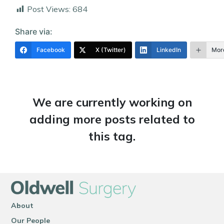
Post Views:
684
Share via:
Facebook
X (Twitter)
LinkedIn
Mor
We are currently working on
adding more posts related to
this tag.
About
Our People