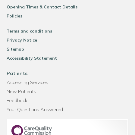
Opening Times & Contact Details
Policies
Terms and conditions
Privacy Notice
Sitemap
Accessibility Statement
Patients
Accessing Services
New Patients
Feedback
Your Questions Answered