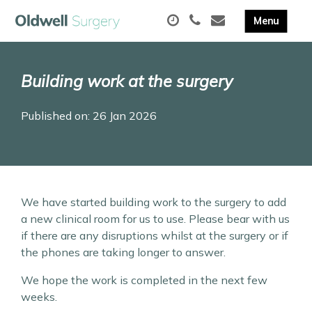
Building work at the surgery
Published on: 26 Jan 2026
We have started building work to the surgery to add
a new clinical room for us to use. Please bear with us
if there are any disruptions whilst at the surgery or if
the phones are taking longer to answer.
We hope the work is completed in the next few
weeks.