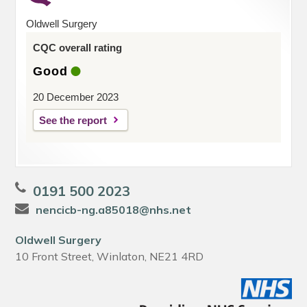
Oldwell Surgery
CQC overall rating
Good
20 December 2023
See the report
0191 500 2023
nencicb-ng.a85018@nhs.net
Oldwell Surgery
10 Front Street, Winlaton, NE21 4RD