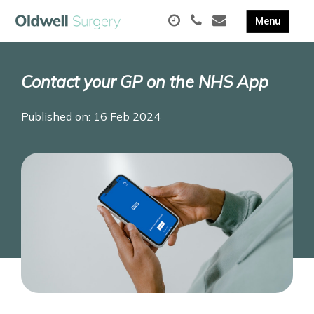
Contact your GP on the NHS App
Published on: 16 Feb 2024