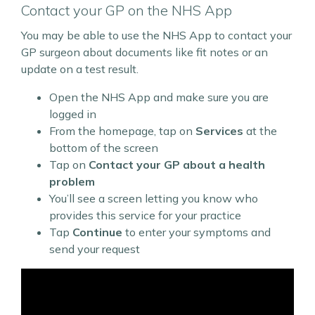
Contact your GP on the NHS App
You may be able to use the NHS App to contact your
GP surgeon about documents like fit notes or an
update on a test result.
Open the NHS App and make sure you are
logged in
From the homepage, tap on
Services
at the
bottom of the screen
Tap on
Contact your GP about a health
problem
You’ll see a screen letting you know who
provides this service for your practice
Tap
Continue
to enter your symptoms and
send your request