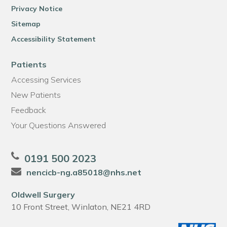
Privacy Notice
Sitemap
Accessibility Statement
Patients
Accessing Services
New Patients
Feedback
Your Questions Answered
0191 500 2023
nencicb-ng.a85018@nhs.net
Oldwell Surgery
10 Front Street, Winlaton, NE21 4RD