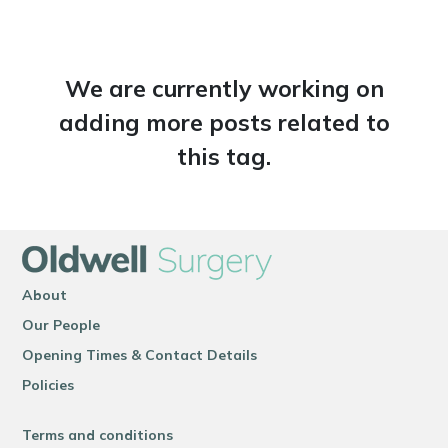
We are currently working on
adding more posts related to
this tag.
About
Our People
Opening Times & Contact Details
Policies
Terms and conditions