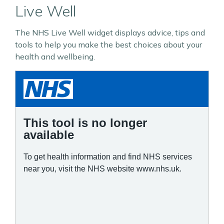
Live Well
The NHS Live Well widget displays advice, tips and
tools to help you make the best choices about your
health and wellbeing.