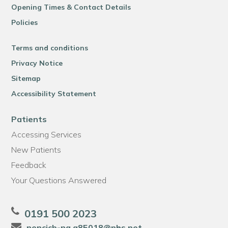
Opening Times & Contact Details
Policies
Terms and conditions
Privacy Notice
Sitemap
Accessibility Statement
Patients
Accessing Services
New Patients
Feedback
Your Questions Answered
0191 500 2023
nencicb-ng.a85018@nhs.net