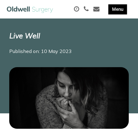
Live Well
Published on: 10 May 2023