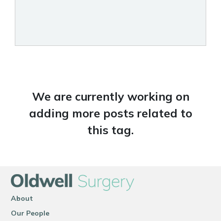
We are currently working on
adding more posts related to
this tag.
About
Our People