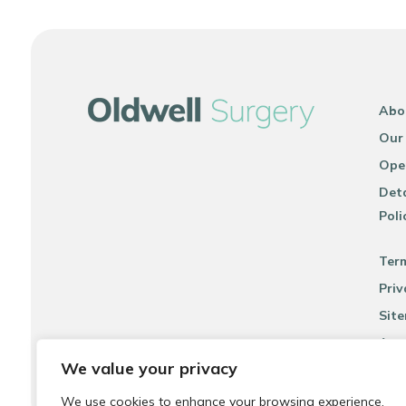
Abo
Our
Ope
Deta
Poli
Ter
Priv
Sit
Acce
We value your privacy
We use cookies to enhance your browsing experience,