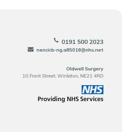
0191 500 2023
nencicb-ng.a85018@nhs.net
Oldwell Surgery
10 Front Street, Winlaton, NE21 4RD