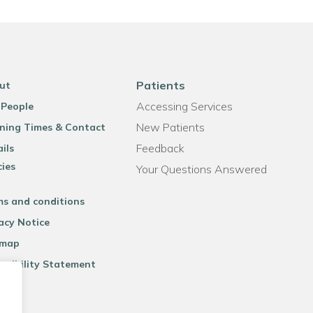
Patients
ut
Accessing Services
 People
New Patients
ning Times & Contact
Feedback
ils
cies
Your Questions Answered
ms and conditions
acy Notice
emap
ssibility Statement