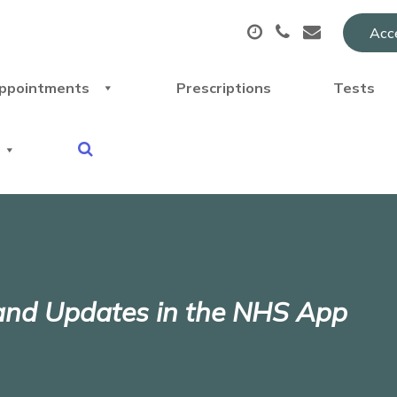
Acce
ppointments
Prescriptions
Tests
 and Updates in the NHS App