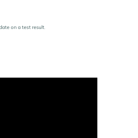
te on a test result.