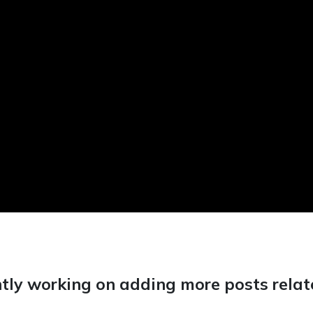
tly working on adding more posts relate