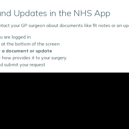
and Updates in the NHS App
act your GP surgeon about documents like fit notes or an upda
 are logged in
at the bottom of the screen
r a document or update
ee how provides it to your surgery.
nd submit your request