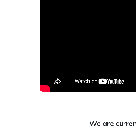
We are curren