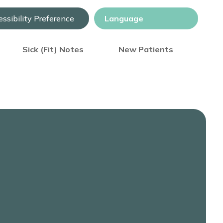
ssibility Preference
Sick (Fit) Notes
New Patients