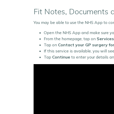
Fit Notes, Documents 
You may be able to use the NHS App to cont
Open the NHS App and make sure you
From the homepage, tap on
Services
Tap on
Contact your GP surgery fo
If this service is available, you will s
Tap
Continue
to enter your details a