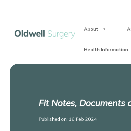
About
A
Health Information
Fit Notes, Documents
Published on: 16 Feb 2024