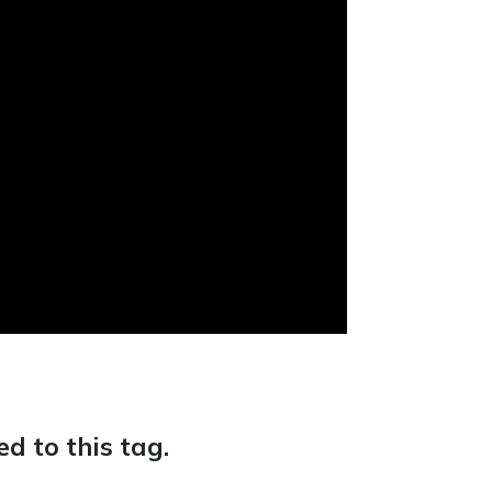
d to this tag.