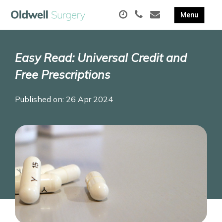
Easy Read: Universal Credit and
Free Prescriptions
Published on: 26 Apr 2024