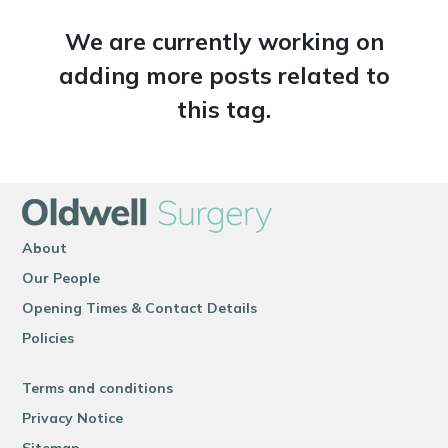
We are currently working on
adding more posts related to
this tag.
About
Our People
Opening Times & Contact Details
Policies
Terms and conditions
Privacy Notice