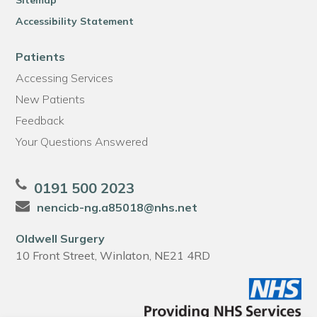
Sitemap
Accessibility Statement
Patients
Accessing Services
New Patients
Feedback
Your Questions Answered
0191 500 2023
nencicb-ng.a85018@nhs.net
Oldwell Surgery
10 Front Street, Winlaton, NE21 4RD