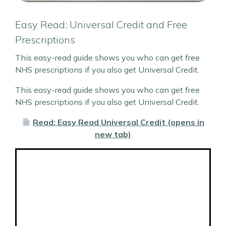
Easy Read: Universal Credit and Free
Prescriptions
This easy-read guide shows you who can get free
NHS prescriptions if you also get Universal Credit.
This easy-read guide shows you who can get free
NHS prescriptions if you also get Universal Credit.
Read: Easy Read Universal Credit (opens in
new tab)