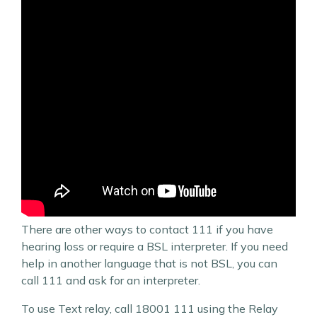
There are other ways to contact 111 if you have
hearing loss or require a BSL interpreter. If you need
help in another language that is not BSL, you can
call 111 and ask for an interpreter.
To use Text relay, call 18001 111 using the Relay