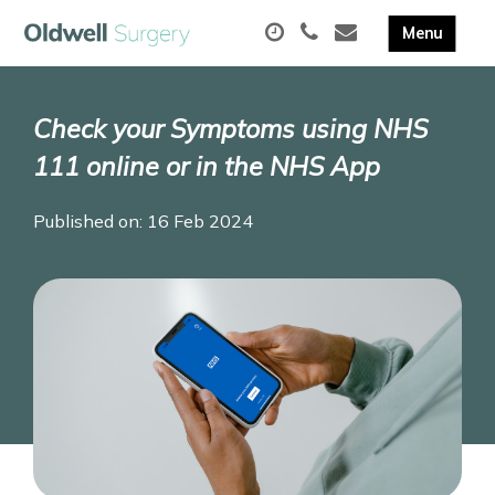
Check your Symptoms using NHS
111 online or in the NHS App
Published on: 16 Feb 2024