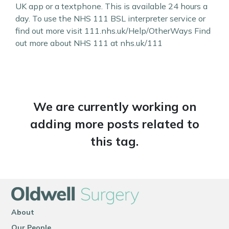
UK app or a textphone. This is available 24 hours a
day. To use the NHS 111 BSL interpreter service or
find out more visit 111.nhs.uk/Help/OtherWays Find
out more about NHS 111 at nhs.uk/111
We are currently working on
adding more posts related to
this tag.
About
Our People