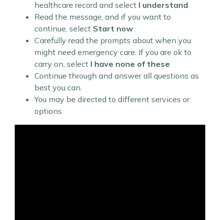
healthcare record and select
I understand
Read the message, and if you want to
continue, select
Start now
Carefully read the prompts about when you
might need emergency care. If you are ok to
carry on, select
I have none of these
Continue through and answer all questions as
best you can.
You may be directed to different services or
options