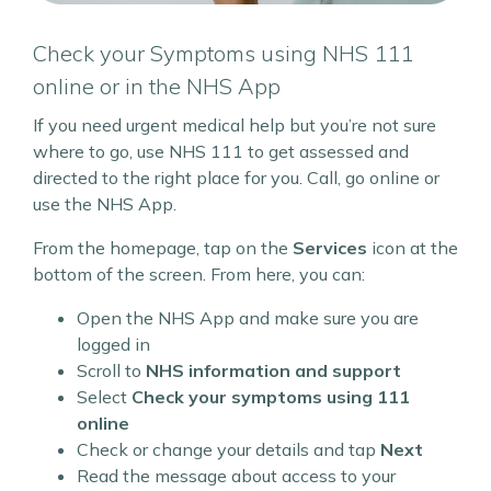
Check your Symptoms using NHS 111
online or in the NHS App
If you need urgent medical help but you’re not sure
where to go, use NHS 111 to get assessed and
directed to the right place for you. Call, go online or
use the NHS App.
From the homepage, tap on the
Services
icon at the
bottom of the screen. From here, you can:
Open the NHS App and make sure you are
logged in
Scroll to
NHS information and support
Select
Check your symptoms using 111
online
Check or change your details and tap
Next
Read the message about access to your