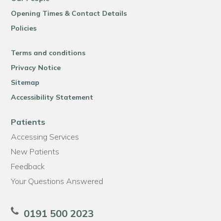
Opening Times & Contact Details
Policies
Terms and conditions
Privacy Notice
Sitemap
Accessibility Statement
Patients
Accessing Services
New Patients
Feedback
Your Questions Answered
0191 500 2023