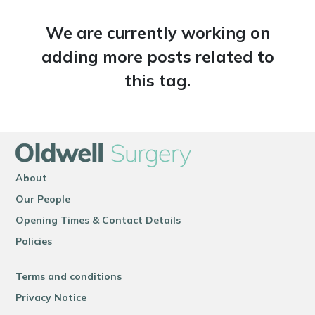
We are currently working on
adding more posts related to
this tag.
About
Our People
Opening Times & Contact Details
Policies
Terms and conditions
Privacy Notice