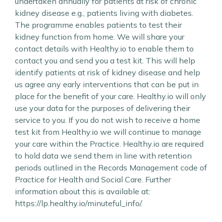
undertaken annually for patients at risk of chronic
kidney disease e.g., patients living with diabetes.
The programme enables patients to test their
kidney function from home. We will share your
contact details with Healthy.io to enable them to
contact you and send you a test kit. This will help
identify patients at risk of kidney disease and help
us agree any early interventions that can be put in
place for the benefit of your care. Healthy.io will only
use your data for the purposes of delivering their
service to you. If you do not wish to receive a home
test kit from Healthy.io we will continue to manage
your care within the Practice. Healthy.io are required
to hold data we send them in line with retention
periods outlined in the Records Management code of
Practice for Health and Social Care. Further
information about this is available at:
https://lp.healthy.io/minuteful_info/.