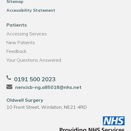
Sitemap
Accessibility Statement
Patients
Accessing Services
New Patients
Feedback
Your Questions Answered
0191 500 2023
nencicb-ng.a85018@nhs.net
Oldwell Surgery
10 Front Street, Winlaton, NE21 4RD