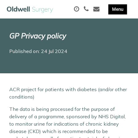
GP Privacy policy
Published on: 24 Jul 2024
ACR project for patients with diabetes (and/or other
conditions)
The data is being processed for the purpose of
delivery of a programme, sponsored by NHS Digital,
to monitor urine for indications of chronic kidney
disease (CKD) which is recommended to be