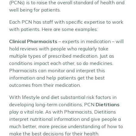
(PCNs) is to raise the overall standard of health and
well being for patients.
Each PCN has staff with specific expertise to work
with patients. Here are some examples:
Clinical Pharmacists
– experts in medication – will
hold reviews with people who regularly take
multiple types of prescribed medication. Just as
conditions impact each other, so do medicines.
Pharmacists can monitor and interpret this
information and help patients get the best
outcomes from their medication.
With lifestyle and diet substantial risk factors in
developing long-term conditions, PCN
Dietitians
play a vital role. As with Pharmacists, Dietitians
interpret nutritional information and give people a
much better, more precise understanding of how to
make the best decisions for their health.