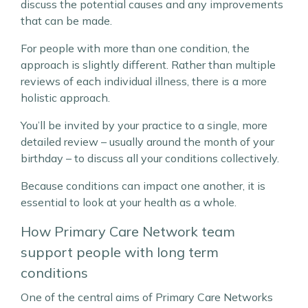
discuss the potential causes and any improvements
that can be made.
For people with more than one condition, the
approach is slightly different. Rather than multiple
reviews of each individual illness, there is a more
holistic approach.
You’ll be invited by your practice to a single, more
detailed review – usually around the month of your
birthday – to discuss all your conditions collectively.
Because conditions can impact one another, it is
essential to look at your health as a whole.
How Primary Care Network team
support people with long term
conditions
One of the central aims of Primary Care Networks