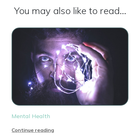
You may also like to read...
Mental Health
Continue reading