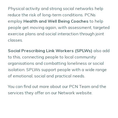
Physical activity and strong social networks help
reduce the risk of long-term conditions. PCNs
employ
Health and Well Being Coaches
to help
people get moving again, with assessment, targeted
exercise plans and social interaction through joint
classes.
Social Prescribing Link Workers (SPLWs)
also add
to this, connecting people to local community
organisations and combatting loneliness or social
isolation. SPLWs support people with a wide range
of emotional, social and practical needs.
You can find out more about our PCN Team and the
services they offer on our Network website.