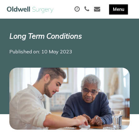
Long Term Conditions
Published on: 10 May 2023