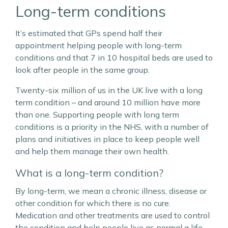
Long-term conditions
It’s estimated that GPs spend half their
appointment helping people with long-term
conditions and that 7 in 10 hospital beds are used to
look after people in the same group.
Twenty-six million of us in the UK live with a long
term condition – and around 10 million have more
than one. Supporting people with long term
conditions is a priority in the NHS, with a number of
plans and initiatives in place to keep people well
and help them manage their own health.
What is a long-term condition?
By long-term, we mean a chronic illness, disease or
other condition for which there is no cure.
Medication and other treatments are used to control
the condition and help people live as normal a life