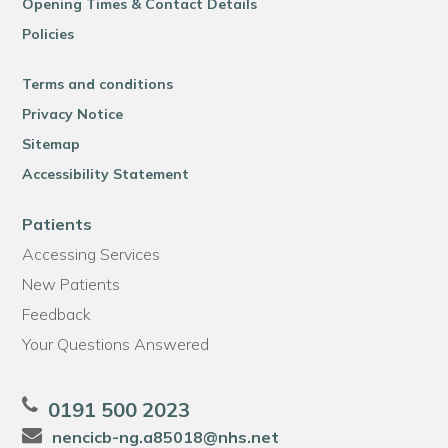
Opening Times & Contact Details
Policies
Terms and conditions
Privacy Notice
Sitemap
Accessibility Statement
Patients
Accessing Services
New Patients
Feedback
Your Questions Answered
0191 500 2023
nencicb-ng.a85018@nhs.net