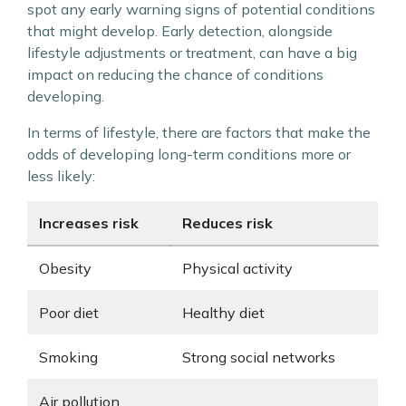
spot any early warning signs of potential conditions
that might develop. Early detection, alongside
lifestyle adjustments or treatment, can have a big
impact on reducing the chance of conditions
developing.
In terms of lifestyle, there are factors that make the
odds of developing long-term conditions more or
less likely:
Increases risk
Reduces risk
Obesity
Physical activity
Poor diet
Healthy diet
Smoking
Strong social networks
Air pollution