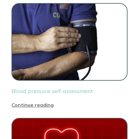
Blood pressure self-assessment
Continue reading