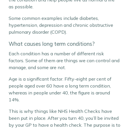
as possible.
Some common examples include diabetes,
hypertension, depression and chronic obstructive
pulmonary disorder (COPD).
What causes long term conditions?
Each condition has a number of different risk
factors. Some of them are things we can control and
manage, and some are not.
Age is a significant factor. Fifty-eight per cent of
people aged over 60 have a long term condition,
whereas in people under 40, the figure is around
14%.
This is why things like NHS Health Checks have
been put in place. After you turn 40, you’ll be invited
by your GP to have a health check. The purpose is to