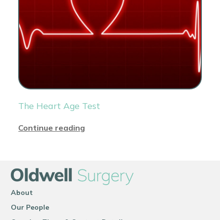
The Heart Age Test
Continue reading
About
Our People