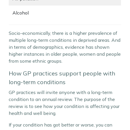
Alcohol
Socio-economically, there is a higher prevalence of
multiple long-term conditions in deprived areas. And
in terms of demographics, evidence has shown
higher instances in older people, women and people
from some ethnic groups.
How GP practices support people with
long-term conditions
GP practices will invite anyone with a long-term
condition to an annual review. The purpose of the
review is to see how your condition is affecting your
health and well being.
If your condition has got better or worse, you can