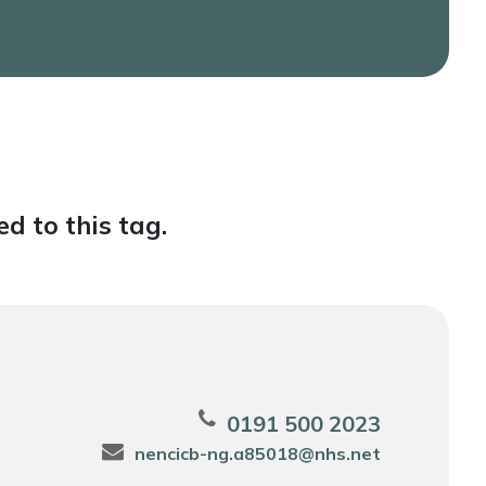
d to this tag.
0191 500 2023
nencicb-ng.a85018@nhs.net