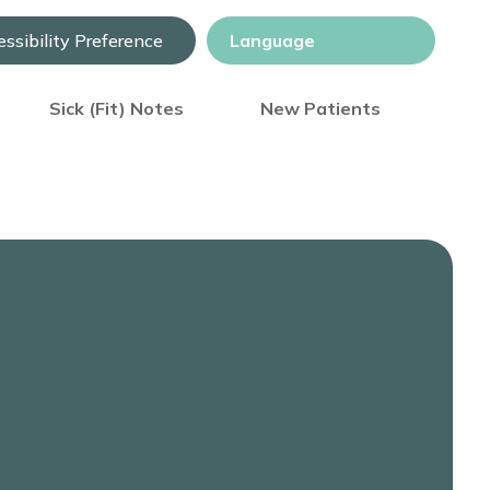
ssibility Preference
Sick (Fit) Notes
New Patients