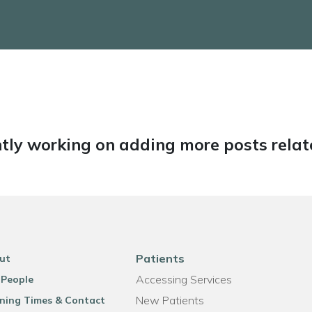
tly working on adding more posts relate
Patients
ut
Accessing Services
 People
New Patients
ning Times & Contact