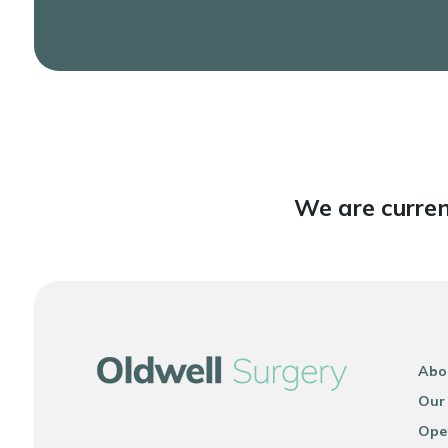
We are curren
Abo
Our
Ope