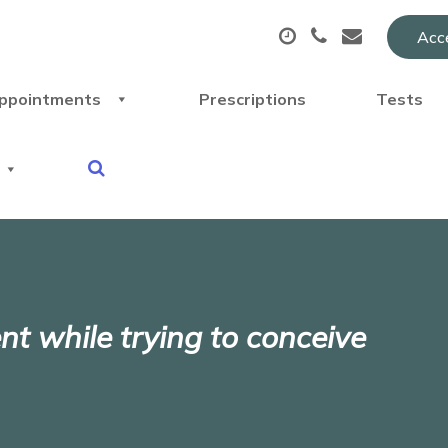
Acce
ppointments
Prescriptions
Tests
 while trying to conceive