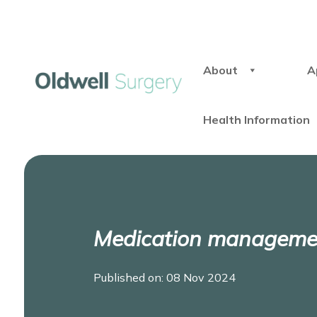
About
A
Health Information
Medication management
Published on: 08 Nov 2024