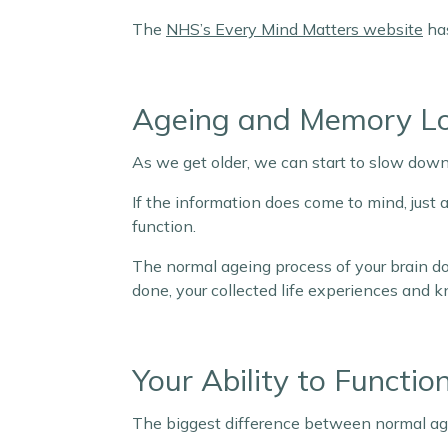
The
NHS’s Every Mind Matters website
has
Ageing and Memory L
As we get older, we can start to slow down
If the information does come to mind, just a
function.
The normal ageing process of your brain do
done, your collected life experiences and 
Your Ability to Functio
The biggest difference between normal age-