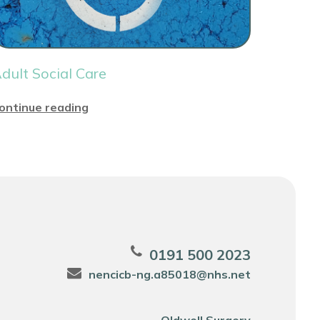
dult Social Care
ontinue reading
0191 500 2023
nencicb-ng.a85018@nhs.net