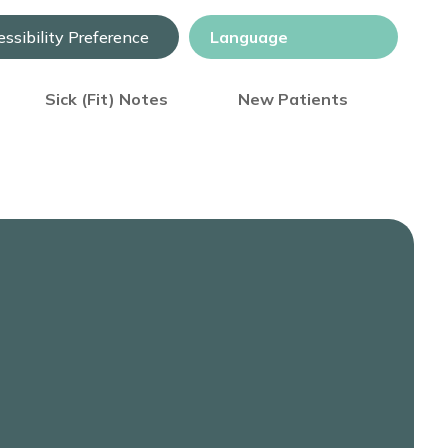
ssibility Preference
Sick (Fit) Notes
New Patients