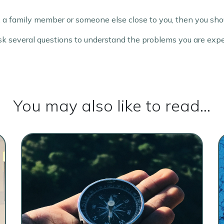
 a family member or someone else close to you, then you shou
 ask several questions to understand the problems you are exp
You may also like to read...