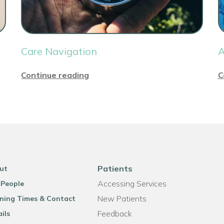
Care Navigation
A
Continue reading
C
Patients
ut
Accessing Services
 People
New Patients
ning Times & Contact
Feedback
ils