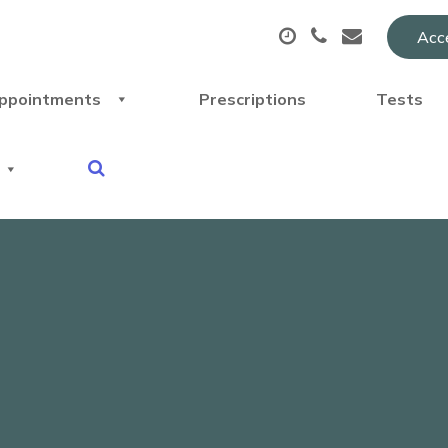
Acce
ppointments
Prescriptions
Tests