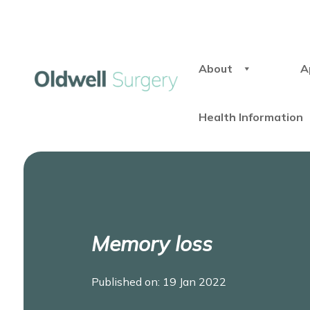
About
A
Health Information
Memory loss
Published on: 19 Jan 2022