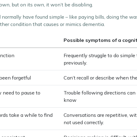
n, but on its own, it won’t be disabling.
d normally have found simple – like paying bills, doing the wa
ther condition that causes or mimics dementia.
Possible symptoms of a cogni
unction
Frequently struggle to do simpl
previously.
been forgetful
Can’t recall or describe when th
ay need to pause to
Trouble following directions can 
know
rds take a while to find
Conversations are repetitive, wi
not used correctly.