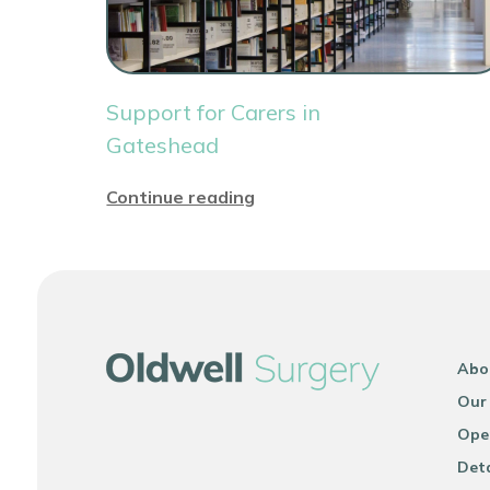
Support for Carers in
Gateshead
Continue reading
Abo
Our
Ope
Deta