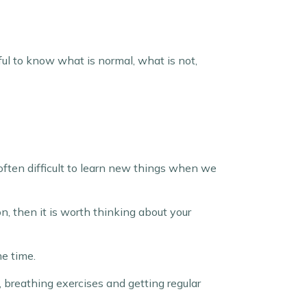
seful to know what is normal, what is not,
 often difficult to learn new things when we
on, then it is worth thinking about your
me time.
, breathing exercises and getting regular