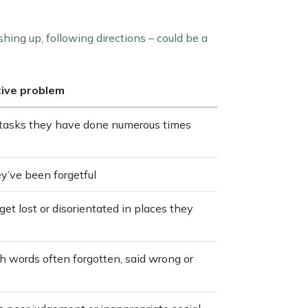
shing up, following directions – could be a
tive problem
e tasks they have done numerous times
ey’ve been forgetful
get lost or disorientated in places they
th words often forgotten, said wrong or