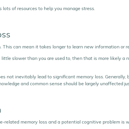
 lots of resources to help you manage stress.
oss
. This can mean it takes longer to learn new information or
 little slower than you are used to, then that is more likely a 
es not inevitably lead to significant memory loss. Generally,
knowledge and common sense should be largely unaffected just
n
related memory loss and a potential cognitive problem is wh