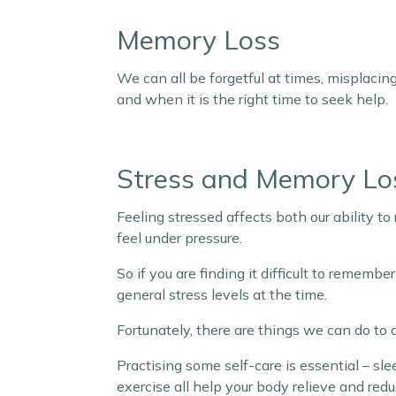
Memory Loss
We can all be forgetful at times, misplacing 
and when it is the right time to seek help.
Stress and Memory Lo
Feeling stressed affects both our ability t
feel under pressure.
So if you are finding it difficult to rememb
general stress levels at the time.
Fortunately, there are things we can do to
Practising some self-care is essential – sl
exercise all help your body relieve and redu