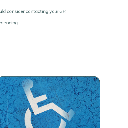
ld consider contacting your GP.
eriencing.