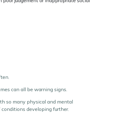
th poor judgement or inappropriate social
ten.
mes can all be warning signs.
with so many physical and mental
of conditions developing further.