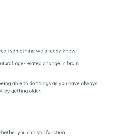
 recall something we already knew.
natural, age-related change in brain
 being able to do things as you have always
 by getting older.
ether you can still function.