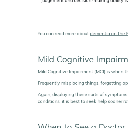
Judgement and decision-making ability is
You can read more about
dementia on the 
Mild Cognitive Impair
Mild Cognitive Impairment (MCI) is when t
Frequently misplacing things, forgetting 
Again, displaying these sorts of symptoms 
conditions, it is best to seek help sooner r
When to See a Doctor