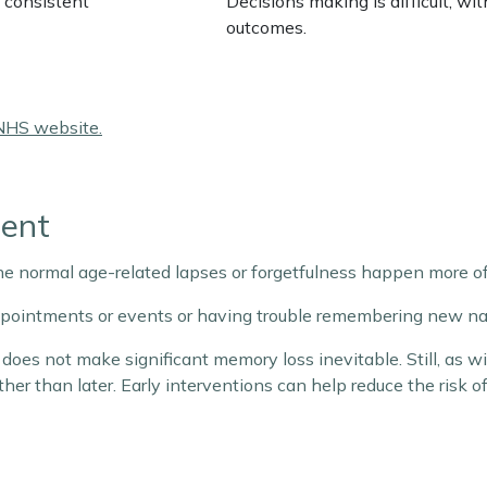
 consistent
Decisions making is difficult, wi
outcomes.
NHS website.
ment
he normal age-related lapses or forgetfulness happen more of
appointments or events or having trouble remembering new na
does not make significant memory loss inevitable. Still, as 
ather than later. Early interventions can help reduce the risk 