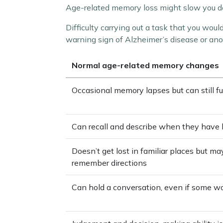
Age-related memory loss might slow you dow
Difficulty carrying out a task that you woul
warning sign of Alzheimer’s disease or ano
Normal age-related memory changes
Occasional memory lapses but can still f
Can recall and describe when they have 
Doesn’t get lost in familiar places but m
remember directions
Can hold a conversation, even if some wo