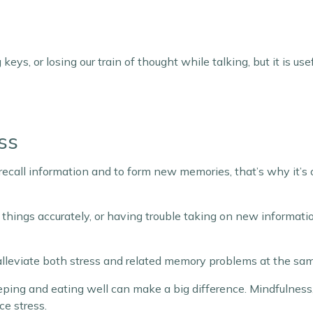
keys, or losing our train of thought while talking, but it is u
ss
o recall information and to form new memories, that’s why it’s
er things accurately, or having trouble taking on new informati
 alleviate both stress and related memory problems at the sa
eeping and eating well can make a big difference. Mindfulness
ce stress.