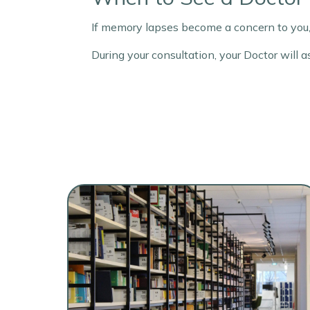
If memory lapses become a concern to you,
During your consultation, your Doctor will