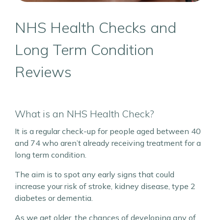
NHS Health Checks and
Long Term Condition
Reviews
What is an NHS Health Check?
It is a regular check-up for people aged between 40
and 74 who aren’t already receiving treatment for a
long term condition.
The aim is to spot any early signs that could
increase your risk of stroke, kidney disease, type 2
diabetes or dementia.
As we get older, the chances of developing any of