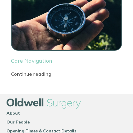
Care Navigation
Continue reading
About
Our People
Opening Times & Contact Details