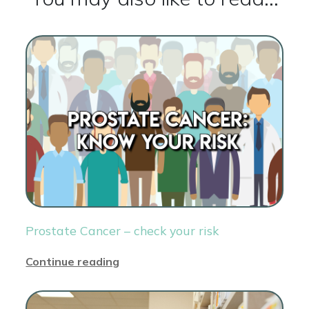
Prostate Cancer – check your risk
Continue reading