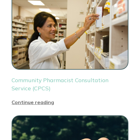
Community Pharmacist Consultation
Service (CPCS)
Continue reading