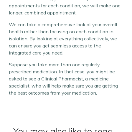
appointments for each condition, we will make one
longer, combined appointment.
We can take a comprehensive look at your overall
health rather than focusing on each condition in
isolation. By looking at everything collectively, we
can ensure you get seamless access to the
integrated care you need.
Suppose you take more than one regularly
prescribed medication. In that case, you might be
asked to see a Clinical Pharmacist, a medicine
specialist, who will help make sure you are getting
the best outcomes from your medication.
You may also like to read...