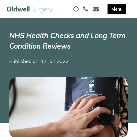
NHS Health Checks and Long Term
Condition Reviews
Published on: 17 Jan 2022