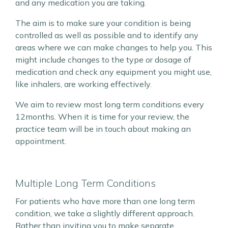
and any medication you are taking.
The aim is to make sure your condition is being
controlled as well as possible and to identify any
areas where we can make changes to help you. This
might include changes to the type or dosage of
medication and check any equipment you might use,
like inhalers, are working effectively.
We aim to review most long term conditions every
12months. When it is time for your review, the
practice team will be in touch about making an
appointment.
Multiple Long Term Conditions
For patients who have more than one long term
condition, we take a slightly different approach.
Rather than inviting you to make separate