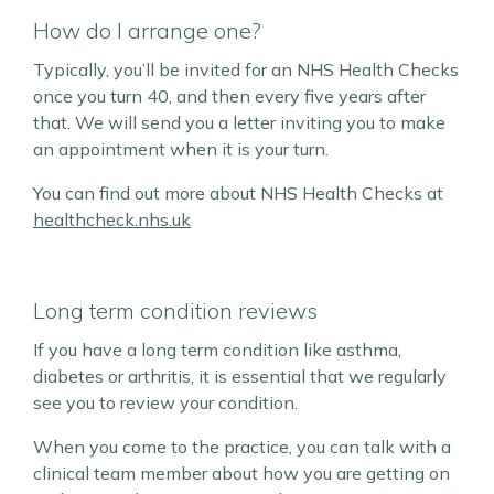
How do I arrange one?
Typically, you’ll be invited for an NHS Health Checks
once you turn 40, and then every five years after
that. We will send you a letter inviting you to make
an appointment when it is your turn.
You can find out more about NHS Health Checks at
healthcheck.nhs.uk
Long term condition reviews
If you have a long term condition like asthma,
diabetes or arthritis, it is essential that we regularly
see you to review your condition.
When you come to the practice, you can talk with a
clinical team member about how you are getting on