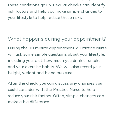
these conditions go up. Regular checks can identify
risk factors and help you make simple changes to
your lifestyle to help reduce those risks.
What happens during your appointment?
During the 30 minute appointment, a Practice Nurse
will ask some simple questions about your lifestyle,
including your diet, how much you drink or smoke
and your exercise habits. We will also record your
height, weight and blood pressure.
After the check, you can discuss any changes you
could consider with the Practice Nurse to help
reduce your risk factors. Often, simple changes can
make a big difference.