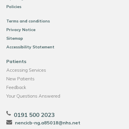
Policies
Terms and conditions
Privacy Notice
Sitemap
Accessibility Statement
Patients
Accessing Services
New Patients
Feedback
Your Questions Answered
0191 500 2023
nencicb-ng.a85018@nhs.net