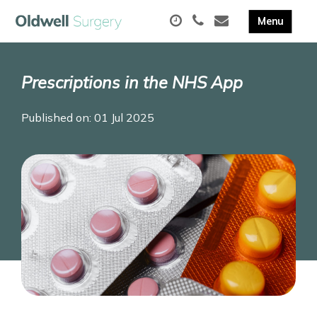
Prescriptions in the NHS App
Published on: 01 Jul 2025