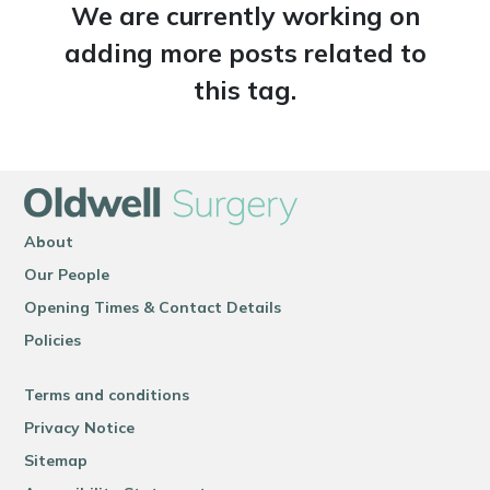
We are currently working on
adding more posts related to
this tag.
About
Our People
Opening Times & Contact Details
Policies
Terms and conditions
Privacy Notice
Sitemap