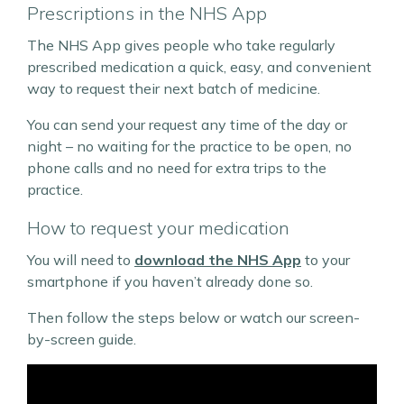
Prescriptions in the NHS App
The NHS App gives people who take regularly
prescribed medication a quick, easy, and convenient
way to request their next batch of medicine.
You can send your request any time of the day or
night – no waiting for the practice to be open, no
phone calls and no need for extra trips to the
practice.
How to request your medication
You will need to
download the NHS App
to your
smartphone if you haven’t already done so.
Then follow the steps below or watch our screen-
by-screen guide.