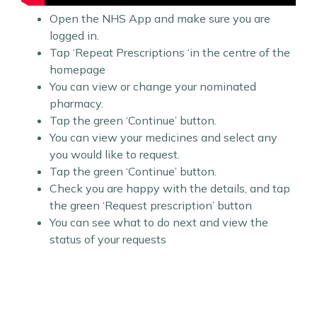
Open the NHS App and make sure you are
logged in.
Tap ‘Repeat Prescriptions ‘in the centre of the
homepage
You can view or change your nominated
pharmacy.
Tap the green ‘Continue’ button.
You can view your medicines and select any
you would like to request.
Tap the green ‘Continue’ button.
Check you are happy with the details, and tap
the green ‘Request prescription’ button
You can see what to do next and view the
status of your requests