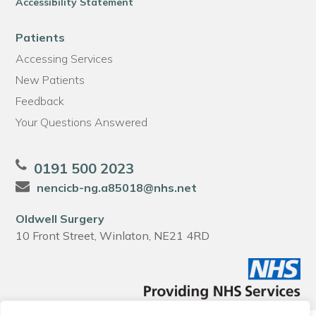
Accessibility Statement
Patients
Accessing Services
New Patients
Feedback
Your Questions Answered
0191 500 2023
nencicb-ng.a85018@nhs.net
Oldwell Surgery
10 Front Street, Winlaton, NE21 4RD