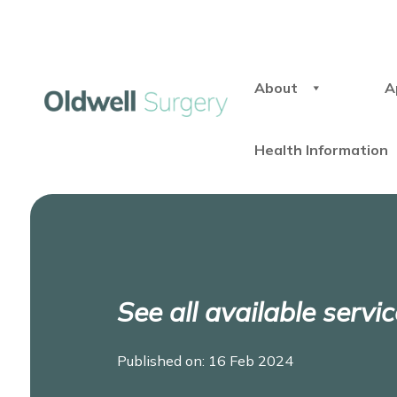
About
A
Health Information
See all available serv
Published on: 16 Feb 2024