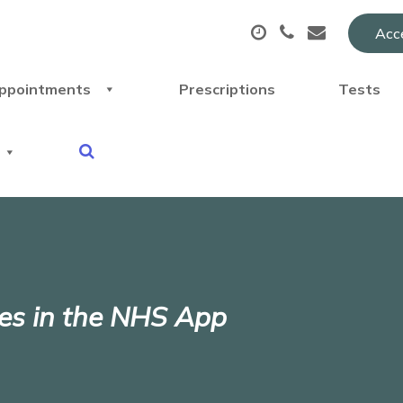
Acce
ppointments
Prescriptions
Tests
ices in the NHS App