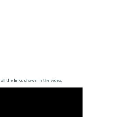
ll the links shown in the video.