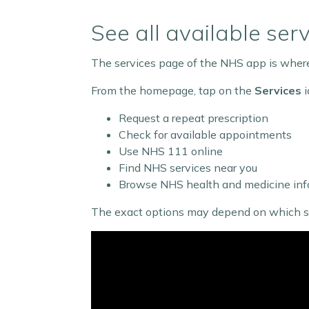
See all available ser
The services page of the NHS app is where 
From the homepage, tap on the
Services
i
Request a repeat prescription
Check for available appointments
Use NHS 111 online
Find NHS services near you
Browse NHS health and medicine inf
The exact options may depend on which serv