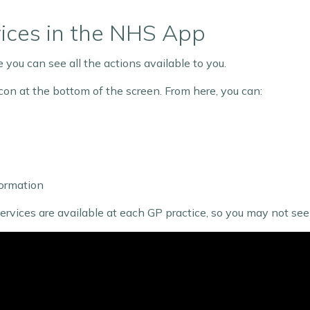
vices in the NHS App
you can see all the actions available to you.
con at the bottom of the screen. From here, you can:
ormation
ices are available at each GP practice, so you may not see a