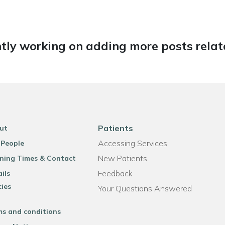
tly working on adding more posts relate
Patients
ut
Accessing Services
 People
New Patients
ning Times & Contact
Feedback
ils
cies
Your Questions Answered
ms and conditions