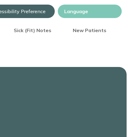
ssibility Preference
Sick (Fit) Notes
New Patients