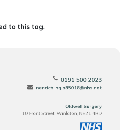
d to this tag.
0191 500 2023
nencicb-ng.a85018@nhs.net
Oldwell Surgery
10 Front Street, Winlaton, NE21 4RD