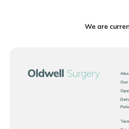
We are curren
Abo
Our
Ope
Deta
Poli
Ter