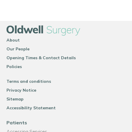
About
Our People
Opening Times & Contact Details
Policies
Terms and conditions
Privacy Notice
Sitemap
Accessibility Statement
Patients
Accessing Services