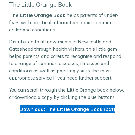
The Little Orange Book
The Little Orange Book
helps parents of under-
fives with practical information about common
childhood conditions.
Distributed to all new mums in Newcastle and
Gateshead through health visitors, this little gem
helps parents and carers to recognise and respond
to a range of common diseases, illnesses and
conditions as well as pointing you to the most
appropriate service if you need further support.
You can scroll through the Little Orange book below,
or download a copy by clicking the blue button/
Download: The Little Orange Book (pdf)