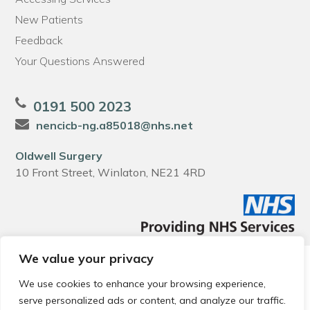
New Patients
Feedback
Your Questions Answered
0191 500 2023
nencicb-ng.a85018@nhs.net
Oldwell Surgery
10 Front Street, Winlaton, NE21 4RD
We value your privacy
© 2026 Local Community Primary Care Network.
All rights
reserved.
We use cookies to enhance your browsing experience,
Web development by
Thrive
serve personalized ads or content, and analyze our traffic.