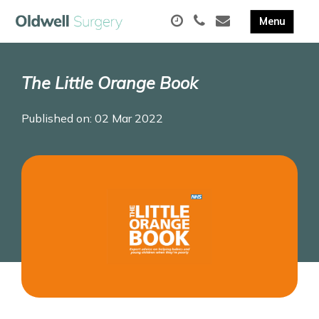
The Little Orange Book
Published on: 02 Mar 2022