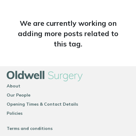
We are currently working on
adding more posts related to
this tag.
About
Our People
Opening Times & Contact Details
Policies
Terms and conditions