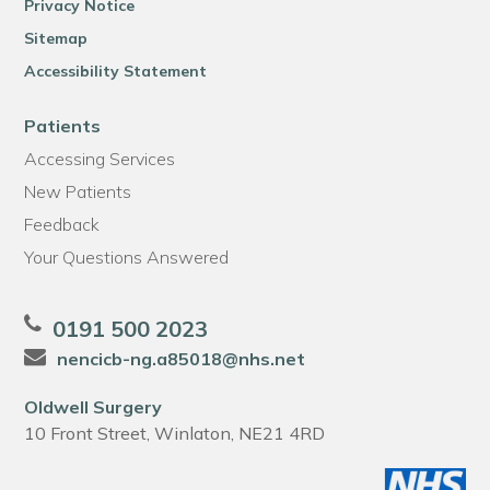
Privacy Notice
Sitemap
Accessibility Statement
Patients
Accessing Services
New Patients
Feedback
Your Questions Answered
0191 500 2023
nencicb-ng.a85018@nhs.net
Oldwell Surgery
10 Front Street, Winlaton, NE21 4RD