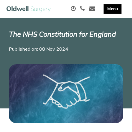
The NHS Constitution for England
Published on: 08 Nov 2024