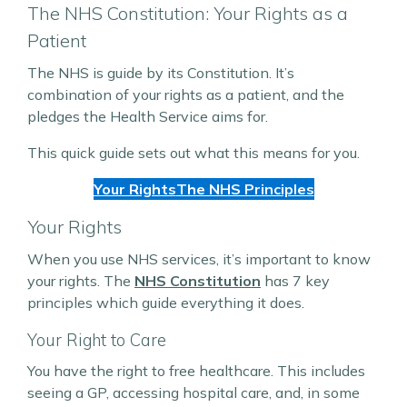
The NHS Constitution: Your Rights as a
Patient
The NHS is guide by its Constitution. It’s
combination of your rights as a patient, and the
pledges the Health Service aims for.
This quick guide sets out what this means for you.
Your Rights
The NHS Principles
Your Rights
When you use NHS services, it’s important to know
your rights. The
NHS Constitution
has 7 key
principles which guide everything it does.
Your Right to Care
You have the right to free healthcare. This includes
seeing a GP, accessing hospital care, and, in some