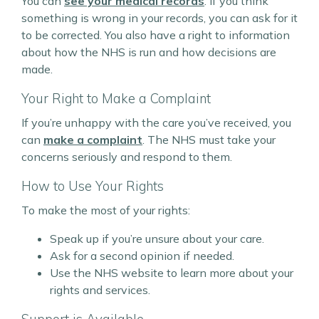
You can
see your medical records
. If you think
something is wrong in your records, you can ask for it
to be corrected. You also have a right to information
about how the NHS is run and how decisions are
made.
Your Right to Make a Complaint
If you’re unhappy with the care you’ve received, you
can
make a complaint
. The NHS must take your
concerns seriously and respond to them.
How to Use Your Rights
To make the most of your rights:
Speak up if you’re unsure about your care.
Ask for a second opinion if needed.
Use the NHS website to learn more about your
rights and services.