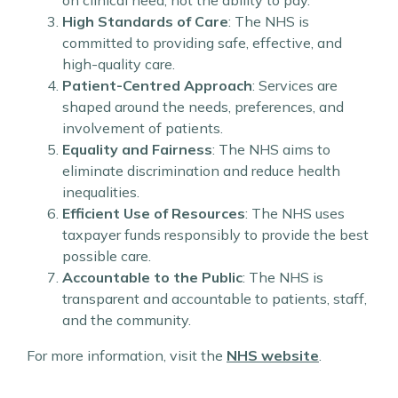
on clinical need, not the ability to pay.
High Standards of Care
: The NHS is
committed to providing safe, effective, and
high-quality care.
Patient-Centred Approach
: Services are
shaped around the needs, preferences, and
involvement of patients.
Equality and Fairness
: The NHS aims to
eliminate discrimination and reduce health
inequalities.
Efficient Use of Resources
: The NHS uses
taxpayer funds responsibly to provide the best
possible care.
Accountable to the Public
: The NHS is
transparent and accountable to patients, staff,
and the community.
For more information, visit the
NHS website
.