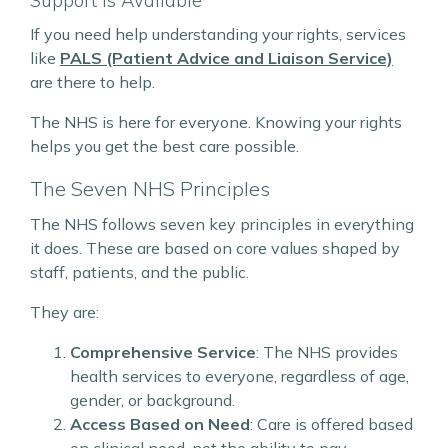
Support is Available
If you need help understanding your rights, services
like
PALS (Patient Advice and Liaison Service)
are there to help.
The NHS is here for everyone. Knowing your rights
helps you get the best care possible.
The Seven NHS Principles
The NHS follows seven key principles in everything
it does. These are based on core values shaped by
staff, patients, and the public.
They are:
Comprehensive Service
: The NHS provides
health services to everyone, regardless of age,
gender, or background.
Access Based on Need
: Care is offered based