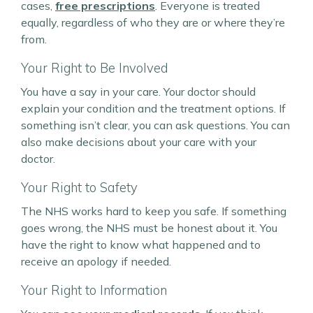
cases,
free prescriptions
. Everyone is treated
equally, regardless of who they are or where they’re
from.
Your Right to Be Involved
You have a say in your care. Your doctor should
explain your condition and the treatment options. If
something isn’t clear, you can ask questions. You can
also make decisions about your care with your
doctor.
Your Right to Safety
The NHS works hard to keep you safe. If something
goes wrong, the NHS must be honest about it. You
have the right to know what happened and to
receive an apology if needed.
Your Right to Information