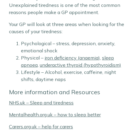
Unexplained tiredness is one of the most common
reasons people make a GP appointment.
Your GP will look at three areas when looking for the
causes of your tiredness:
Psychological – stress, depression, anxiety,
emotional shock
Physical –
iron deficiency (anaemia)
,
sleep
apnoea
,
underactive thyroid (hypothyroidism)
Lifestyle – Alcohol, exercise, caffeine, night
shifts, daytime naps
More information and Resources
NHS.uk – Sleep and tiredness
Mentalhealth.org.uk – how to sleep better
Carers.org.uk – help for carers