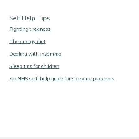
Self Help Tips
Fighting tiredness
The energy diet
Dealing with insomnia
Sleep tips for children
An NHS self-help guide for sleeping problems