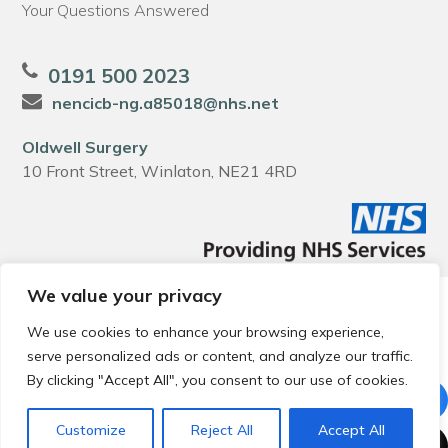
Your Questions Answered
0191 500 2023
nencicb-ng.a85018@nhs.net
Oldwell Surgery
10 Front Street, Winlaton, NE21 4RD
We value your privacy
© 2026 Local Community Primary Care Network.
All rights
reserved.
We use cookies to enhance your browsing experience,
Web development by
Thrive
serve personalized ads or content, and analyze our traffic.
By clicking "Accept All", you consent to our use of cookies.
Customize
Reject All
Accept All