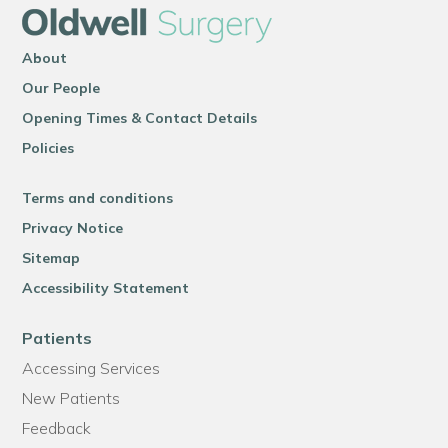
About
Our People
Opening Times & Contact Details
Policies
Terms and conditions
Privacy Notice
Sitemap
Accessibility Statement
Patients
Accessing Services
New Patients
Feedback