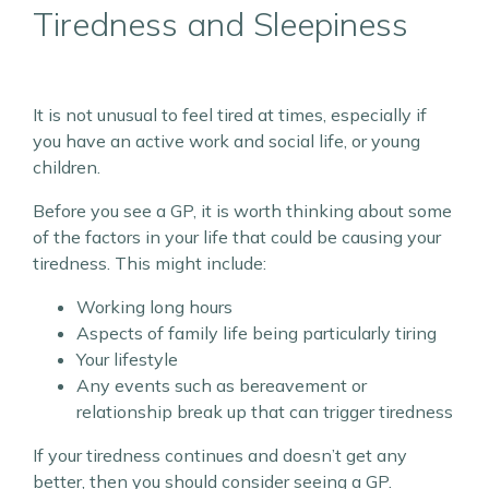
Tiredness and Sleepiness
It is not unusual to feel tired at times, especially if
you have an active work and social life, or young
children.
Before you see a GP, it is worth thinking about some
of the factors in your life that could be causing your
tiredness. This might include:
Working long hours
Aspects of family life being particularly tiring
Your lifestyle
Any events such as bereavement or
relationship break up that can trigger tiredness
If your tiredness continues and doesn’t get any
better, then you should consider seeing a GP.