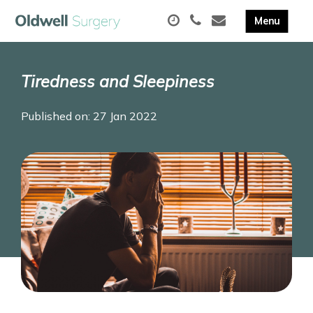
Tiredness and Sleepiness
Published on: 27 Jan 2022