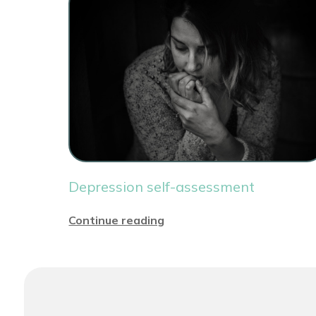
Depression self-assessment
Continue reading