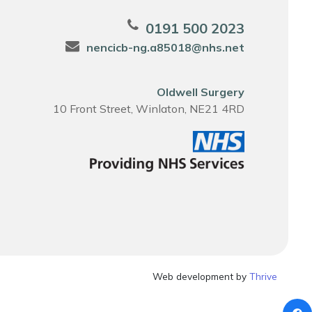
0191 500 2023
nencicb-ng.a85018@nhs.net
Oldwell Surgery
10 Front Street, Winlaton, NE21 4RD
Web development by
Thrive