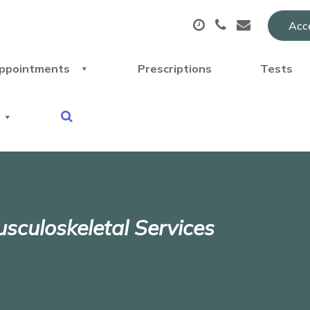
Acce
ppointments
Prescriptions
Tests
sculoskeletal Services