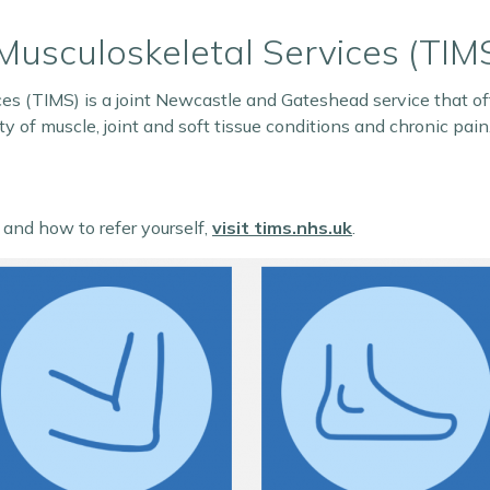
Musculoskeletal Services (TIM
es (TIMS) is a joint Newcastle and Gateshead service that off
y of muscle, joint and soft tissue conditions and chronic pain
, and how to refer yourself,
visit tims.nhs.uk
.