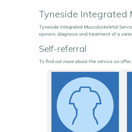
Tyneside Integrated 
Tyneside Integrated Musculoskeletal Servic
opinion, diagnosis and treatment of a variet
Self-referral
To find out more about the service on offer