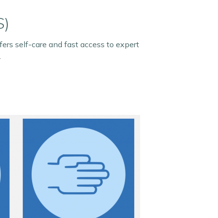
S)
ers self-care and fast access to expert
.