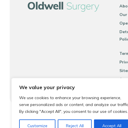
Abo
Our
Ope
Deta
Poli
Ter
Priv
Sit
Acce
We value your privacy
We use cookies to enhance your browsing experience,
serve personalized ads or content, and analyze our traffic
By clicking "Accept All", you consent to our use of cookies.
© 2026 Local Community Primary Care Network.
All rights 
Customize
Reject All
Accept All