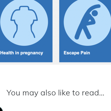
You may also like to read...