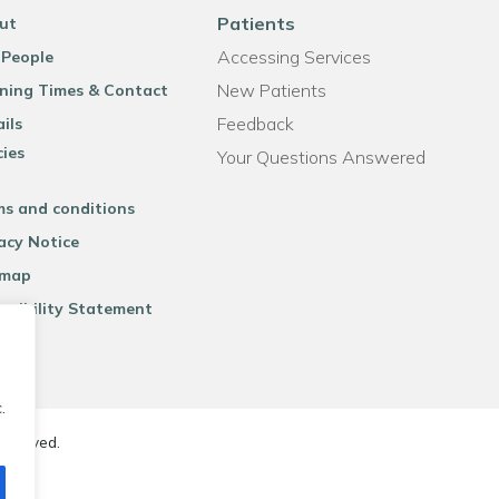
Patients
ut
Accessing Services
 People
New Patients
ning Times & Contact
Feedback
ils
cies
Your Questions Answered
ms and conditions
acy Notice
emap
ssibility Statement
.
reserved.