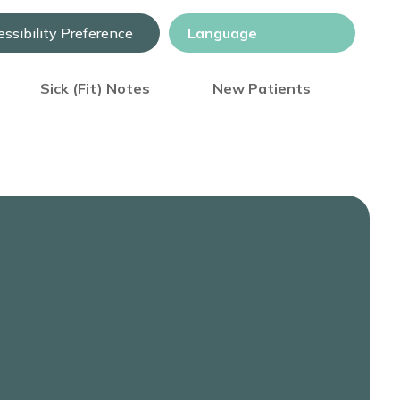
ssibility Preference
Sick (Fit) Notes
New Patients