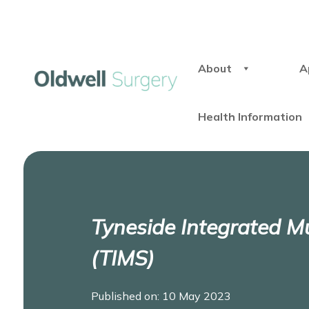
About
A
Health Information
Tyneside Integrated Mu
(TIMS)
Published on: 10 May 2023