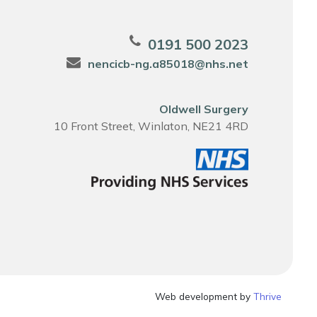
0191 500 2023
nencicb-ng.a85018@nhs.net
Oldwell Surgery
10 Front Street, Winlaton, NE21 4RD
Web development by
Thrive