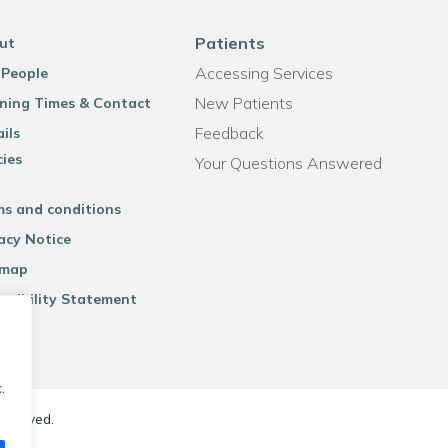
Patients
ut
Accessing Services
 People
New Patients
ning Times & Contact
Feedback
ils
cies
Your Questions Answered
ms and conditions
acy Notice
emap
ssibility Statement
.
reserved.