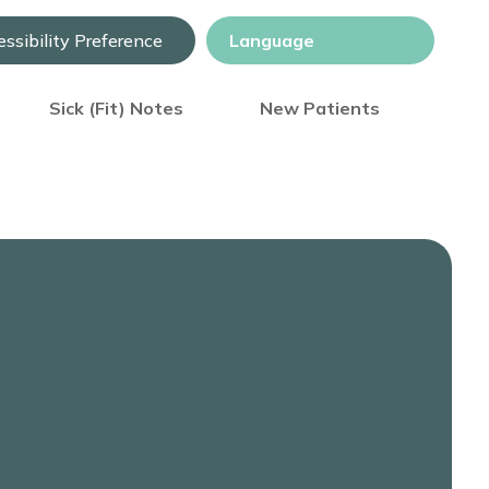
ssibility Preference
Sick (Fit) Notes
New Patients