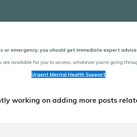
isis or emergency, you should get immediate expert advi
s are available for you to access, whatever you’re going throu
Urgent Mental Health Support
tly working on adding more posts relate