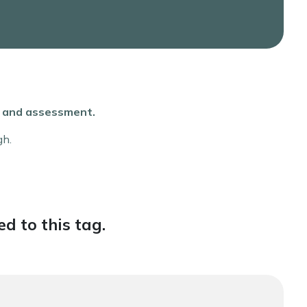
ce and assessment.
gh.
d to this tag.