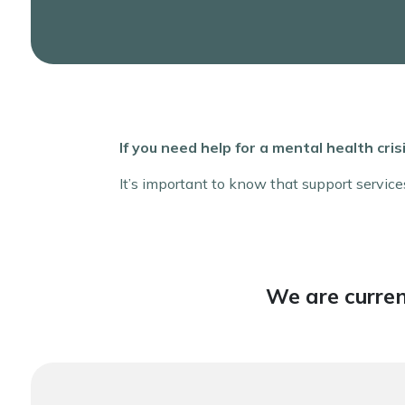
If you need help for a mental health cr
It’s important to know that support service
We are curren