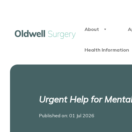
About
A
Health Information
Urgent Help for Menta
Published on: 01 Jul 2026