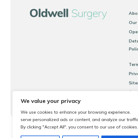
Abo
Our
Ope
Deta
Poli
Ter
Priv
Sit
Acce
We value your privacy
We use cookies to enhance your browsing experience,
serve personalized ads or content, and analyze our traffic
By clicking "Accept All", you consent to our use of cookies.
© 2026 Local Community Primary Care Network.
All rights 