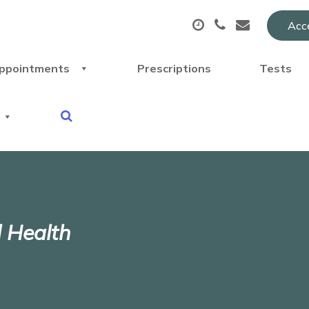
Acce
ppointments
Prescriptions
Tests
l Health