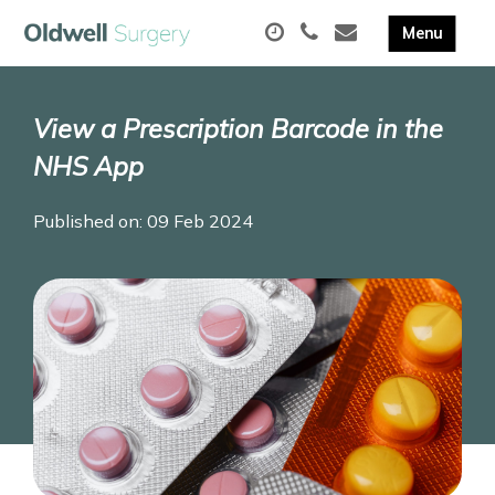
View a Prescription Barcode in the
NHS App
Published on: 09 Feb 2024