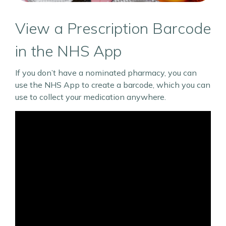
View a Prescription Barcode
in the NHS App
If you don’t have a nominated pharmacy, you can
use the NHS App to create a barcode, which you can
use to collect your medication anywhere.