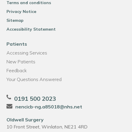
Terms and conditions
Privacy Notice
Sitemap
Accessibility Statement
Patients
Accessing Services
New Patients
Feedback
Your Questions Answered
0191 500 2023
nencicb-ng.a85018@nhs.net
Oldwell Surgery
10 Front Street, Winlaton, NE21 4RD