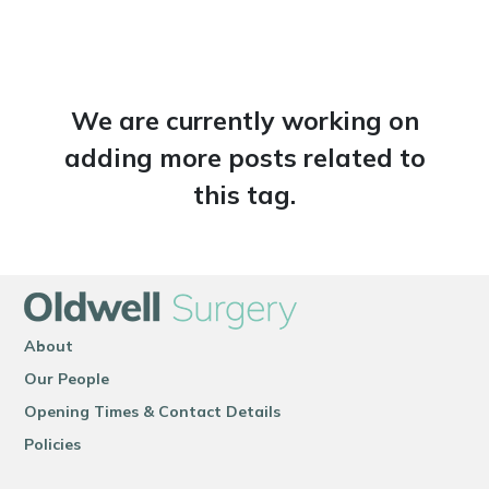
We are currently working on
adding more posts related to
this tag.
About
Our People
Opening Times & Contact Details
Policies