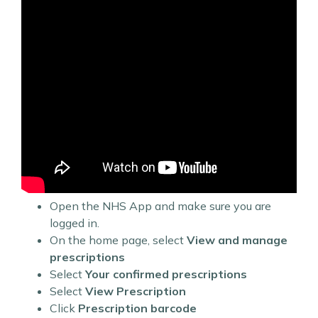
Open the NHS App and make sure you are
logged in.
On the home page, select
View and manage
prescriptions
Select
Your confirmed prescriptions
Select
View Prescription
Click
Prescription barcode