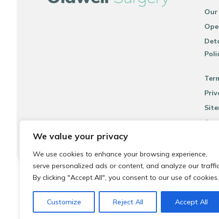
Our
Ope
Deta
Poli
Ter
Priv
Sit
Acce
We value your privacy
We use cookies to enhance your browsing experience,
serve personalized ads or content, and analyze our traffic
By clicking "Accept All", you consent to our use of cookies.
© 2026 Local Community Primary Care Network.
All rights 
Customize
Reject All
Accept All