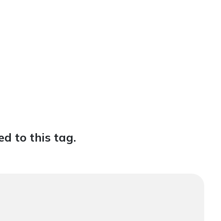
d to this tag.