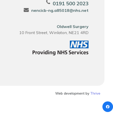
0191 500 2023
nencicb-ng.a85018@nhs.net
Oldwell Surgery
10 Front Street, Winlaton, NE21 4RD
Web development by
Thrive