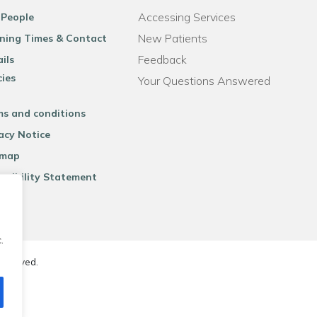
Accessing Services
 People
New Patients
ning Times & Contact
Feedback
ils
cies
Your Questions Answered
ms and conditions
acy Notice
emap
ssibility Statement
.
reserved.