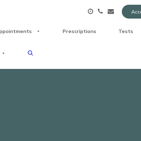
Acce
ppointments
Prescriptions
Tests