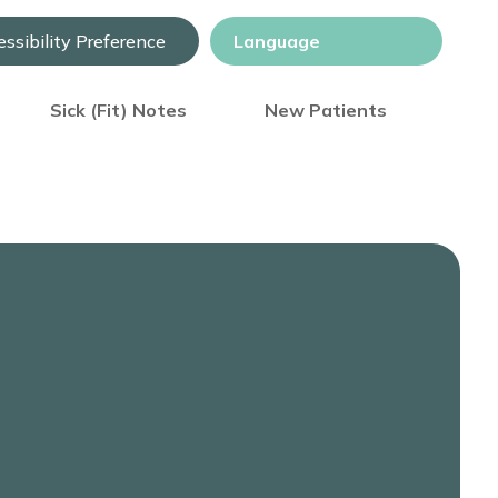
ssibility Preference
Sick (Fit) Notes
New Patients