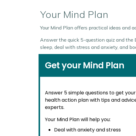
Your Mind Plan
Your Mind Plan offers practical ideas and 
Answer the quick 5-question quiz and the Ev
sleep, deal with stress and anxiety, and b