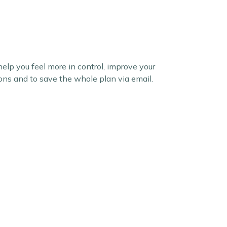
elp you feel more in control, improve your
ions and to save the whole plan via email.