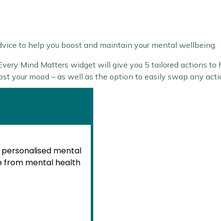
advice to help you boost and maintain your mental wellbeing.
ery Mind Matters widget will give you 5 tailored actions to h
oost your mood – as well as the option to easily swap any act