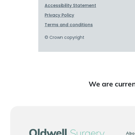
We are curren
Abo