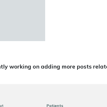
tly working on adding more posts relate
Patients
ut