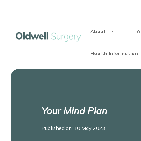
About
A
Health Information
Your Mind Plan
Published on: 10 May 2023