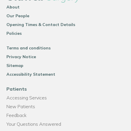
About
Our People
Opening Times & Contact Details
Policies
Terms and conditions
Privacy Notice
Sitemap
Accessibility Statement
Patients
Accessing Services
New Patients
Feedback
Your Questions Answered