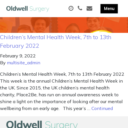
Children’s Mental Health Week, 7th to 13th
February 2022
February 9, 2022
By
multisite_admin
Children’s Mental Health Week, 7th to 13th February 2022
This week is the annual Children’s Mental Health Week in
the UK. Since 2015, the UK children’s mental health
charity, Place2Be, has run an annual awareness week to
shine a light on the importance of looking after our mental
wellbeing from an early age. This year’s …
Continued