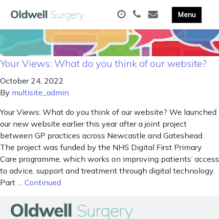
Your Views: What do you think of our website?
October 24, 2022
By
multisite_admin
Your Views: What do you think of our website? We launched
our new website earlier this year after a joint project
between GP practices across Newcastle and Gateshead.
The project was funded by the NHS Digital First Primary
Care programme, which works on improving patients’ access
to advice, support and treatment through digital technology.
Part …
Continued