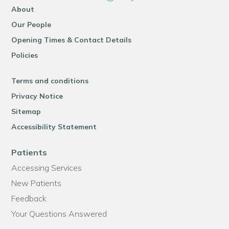
About
Our People
Opening Times & Contact Details
Policies
Terms and conditions
Privacy Notice
Sitemap
Accessibility Statement
Patients
Accessing Services
New Patients
Feedback
Your Questions Answered