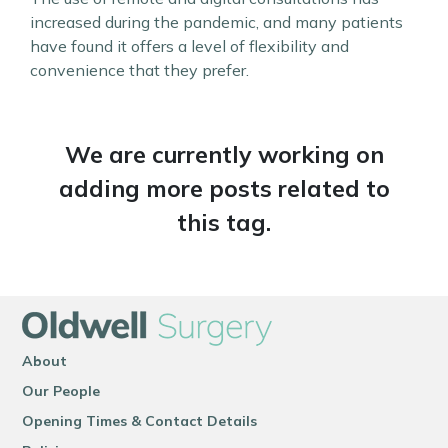
increased during the pandemic, and many patients
have found it offers a level of flexibility and
convenience that they prefer.
We are currently working on
adding more posts related to
this tag.
About
Our People
Opening Times & Contact Details