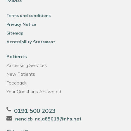
Policies
Terms and conditions
Privacy Notice
Sitemap
Accessibility Statement
Patients
Accessing Services
New Patients
Feedback
Your Questions Answered
0191 500 2023
nencicb-ng.a85018@nhs.net