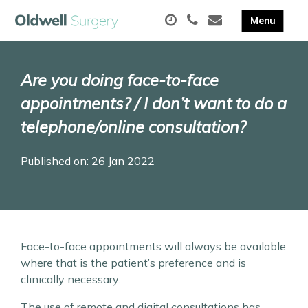
Are you doing face-to-face
appointments? / I don’t want to do a
telephone/online consultation?
Published on: 26 Jan 2022
Face-to-face appointments will always be available
where that is the patient’s preference and is
clinically necessary.
The use of remote and digital consultations has