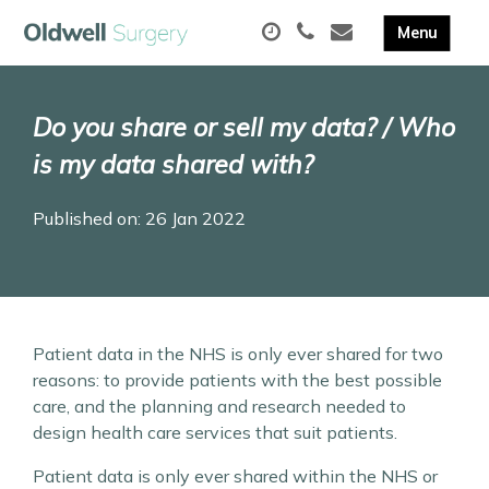
Do you share or sell my data? / Who
is my data shared with?
Published on: 26 Jan 2022
Patient data in the NHS is only ever shared for two
reasons: to provide patients with the best possible
care, and the planning and research needed to
design health care services that suit patients.
Patient data is only ever shared within the NHS or