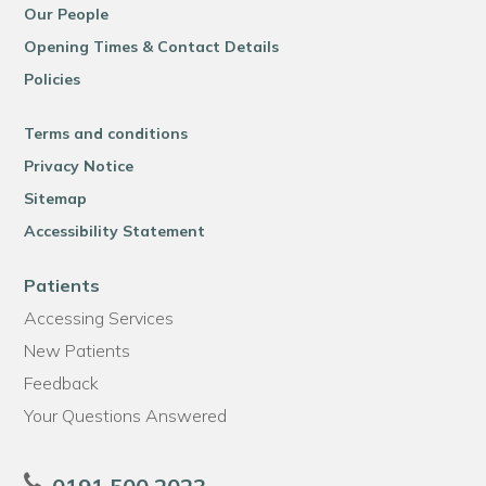
Our People
Opening Times & Contact Details
Policies
Terms and conditions
Privacy Notice
Sitemap
Accessibility Statement
Patients
Accessing Services
New Patients
Feedback
Your Questions Answered