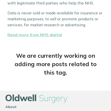
with legitimate third parties who help the NHS.
Data is never sold or made available for insurance or
marketing purposes, to sell or promote products or
services, for market research or advertising.
Read more from NHS digital
We are currently working on
adding more posts related to
this tag.
About