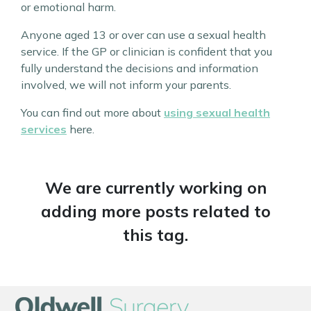
or emotional harm.
Anyone aged 13 or over can use a sexual health
service. If the GP or clinician is confident that you
fully understand the decisions and information
involved, we will not inform your parents.
You can find out more about
using sexual health
services
here.
We are currently working on
adding more posts related to
this tag.