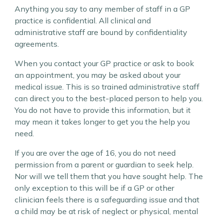
Anything you say to any member of staff in a GP
practice is confidential. All clinical and
administrative staff are bound by confidentiality
agreements.
When you contact your GP practice or ask to book
an appointment, you may be asked about your
medical issue. This is so trained administrative staff
can direct you to the best-placed person to help you.
You do not have to provide this information, but it
may mean it takes longer to get you the help you
need.
If you are over the age of 16, you do not need
permission from a parent or guardian to seek help.
Nor will we tell them that you have sought help. The
only exception to this will be if a GP or other
clinician feels there is a safeguarding issue and that
a child may be at risk of neglect or physical, mental