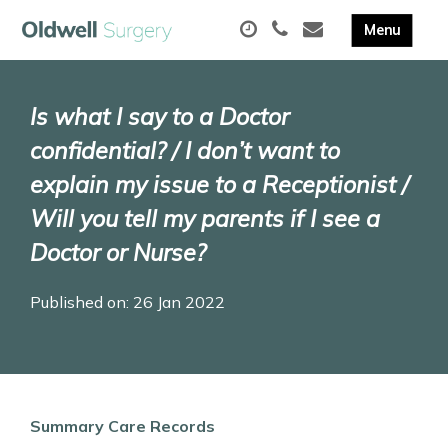
Is what I say to a Doctor
confidential? / I don’t want to
explain my issue to a Receptionist /
Will you tell my parents if I see a
Doctor or Nurse?
Published on: 26 Jan 2022
Summary Care Records