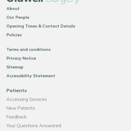
About
Our People
Opening Times & Contact Details
Policies
Terms and conditions
Privacy Notice
Sitemap
Accessibility Statement
Patients
Accessing Services
New Patients
Feedback
Your Questions Answered