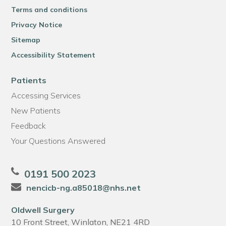
Terms and conditions
Privacy Notice
Sitemap
Accessibility Statement
Patients
Accessing Services
New Patients
Feedback
Your Questions Answered
0191 500 2023
nencicb-ng.a85018@nhs.net
Oldwell Surgery
10 Front Street, Winlaton, NE21 4RD