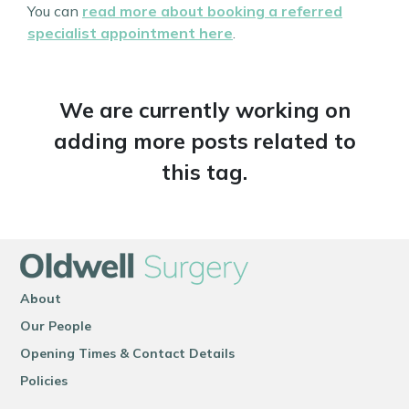
You can
read more about booking a referred
specialist appointment here
.
We are currently working on
adding more posts related to
this tag.
About
Our People
Opening Times & Contact Details
Policies