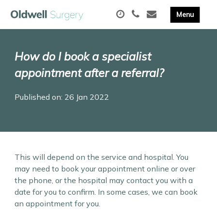
How do I book a specialist
appointment after a referral?
Published on: 26 Jan 2022
This will depend on the service and hospital. You
may need to book your appointment online or over
the phone, or the hospital may contact you with a
date for you to confirm. In some cases, we can book
an appointment for you.