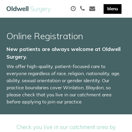
Online Registration
New patients are always welcome at Oldwell
Surgery.
We offer high-quality, patient-focused care to
everyone regardless of race, religion, nationality, age,
ability, sexual orientation or gender identity. Our
practice boundaries cover Winlaton, Blaydon, so
please check that you live in our catchment area
before applying to join our practice.
Check you live in our catchment area by