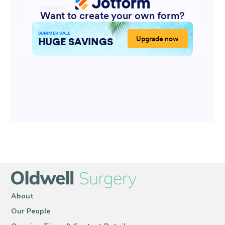
About
Our People