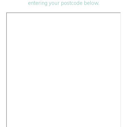
entering your postcode below.