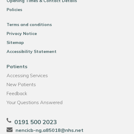
Opening Times & Contact Details
Policies
Terms and conditions
Privacy Notice
Sitemap
Accessibility Statement
Patients
Accessing Services
New Patients
Feedback
Your Questions Answered
0191 500 2023
nencicb-ng.a85018@nhs.net