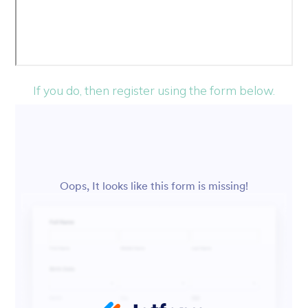
If you do, then register using the form below.