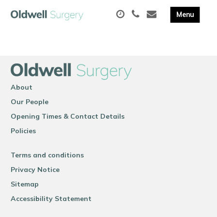
About
Our People
Opening Times & Contact Details
Policies
Terms and conditions
Privacy Notice
Sitemap
Accessibility Statement