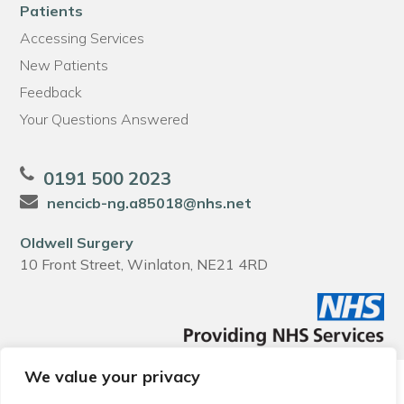
Patients
Accessing Services
New Patients
Feedback
Your Questions Answered
0191 500 2023
nencicb-ng.a85018@nhs.net
Oldwell Surgery
10 Front Street, Winlaton, NE21 4RD
We value your privacy
© 2026 Local Community Primary Care Network.
All rights