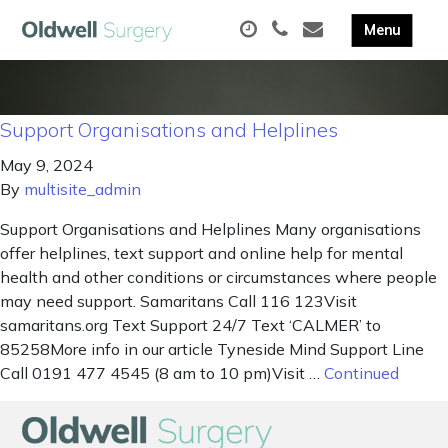
Support Organisations and Helplines
May 9, 2024
By
multisite_admin
Support Organisations and Helplines Many organisations
offer helplines, text support and online help for mental
health and other conditions or circumstances where people
may need support. Samaritans Call 116 123Visit
samaritans.org Text Support 24/7 Text ‘CALMER’ to
85258More info in our article Tyneside Mind Support Line
Call 0191 477 4545 (8 am to 10 pm)Visit …
Continued