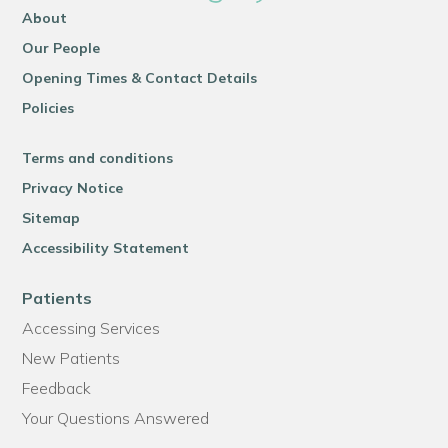
About
Our People
Opening Times & Contact Details
Policies
Terms and conditions
Privacy Notice
Sitemap
Accessibility Statement
Patients
Accessing Services
New Patients
Feedback
Your Questions Answered