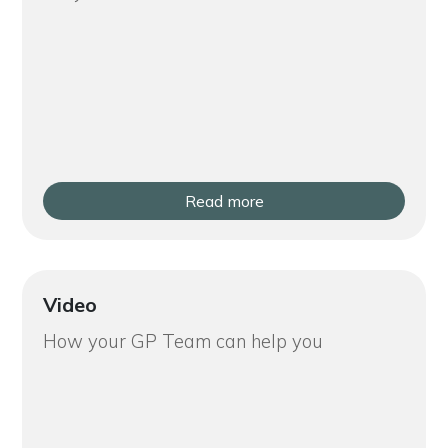
Read more
Video
How your GP Team can help you