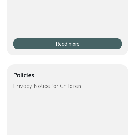
Read more
Policies
Privacy Notice for Children