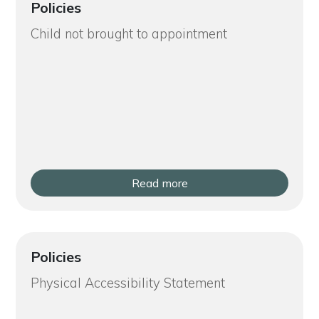
Policies
Child not brought to appointment
Read more
Policies
Physical Accessibility Statement