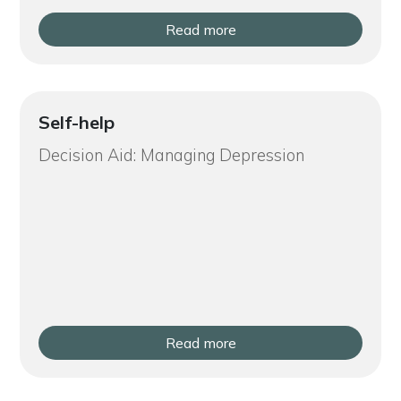
Read more
Self-help
Decision Aid: Managing Depression
Read more