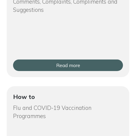
Comments, Complaints, Compliments and
Suggestions
Read more
How to
Flu and COVID-19 Vaccination
Programmes