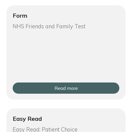
Form
NHS Friends and Family Test
Read more
Easy Read
Easy Read: Patient Choice