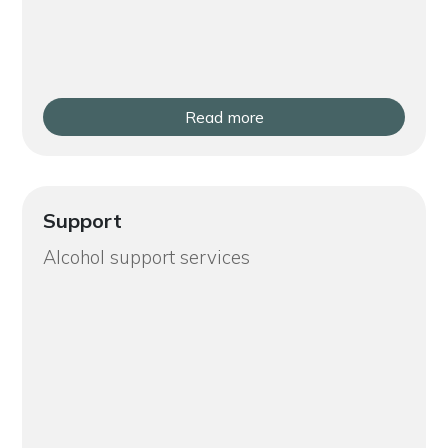
Read more
Support
Alcohol support services