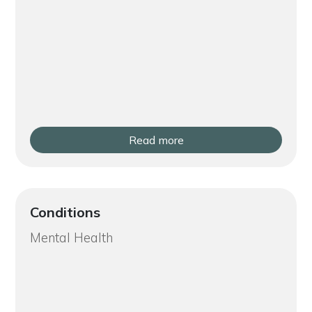
Read more
Conditions
Mental Health