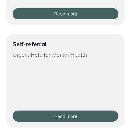
Read more
Self-referral
Urgent Help for Mental Health
Read more