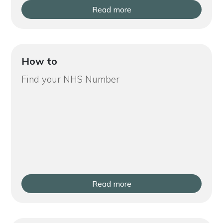
Read more
How to
Find your NHS Number
Read more