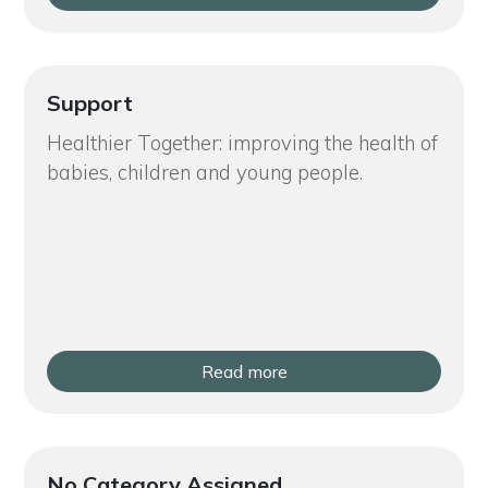
Support
Healthier Together: improving the health of
babies, children and young people.
Read more
No Category Assigned