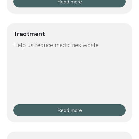
Read more
Treatment
Help us reduce medicines waste
Read more