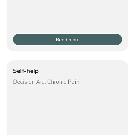
Read more
Self-help
Decision Aid: Chronic Pain