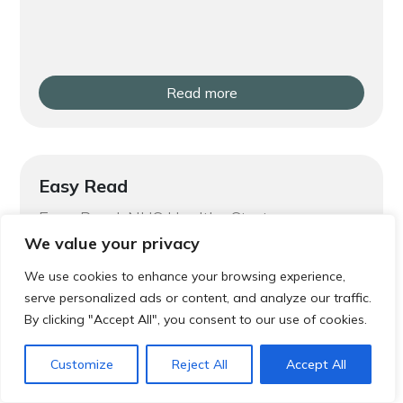
Read more
Easy Read
Easy Read: NHS Healthy Start
We value your privacy
We use cookies to enhance your browsing experience,
serve personalized ads or content, and analyze our traffic.
By clicking "Accept All", you consent to our use of cookies.
Customize
Reject All
Accept All