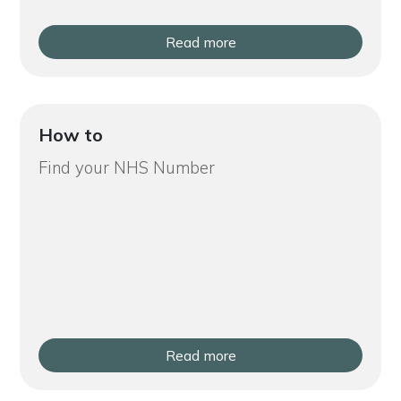
Read more
How to
Find your NHS Number
Read more