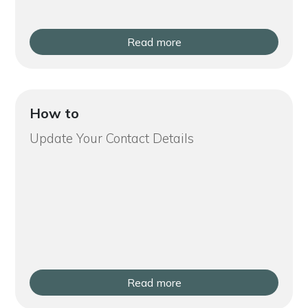
Read more
How to
Update Your Contact Details
Read more