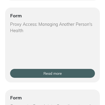
Form
Proxy Access: Managing Another Person's
Health
Read more
Form