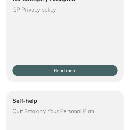
GP Privacy policy
Read more
Self-help
Quit Smoking: Your Personal Plan