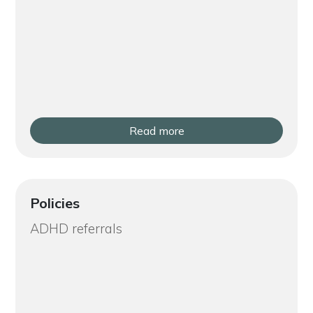
Read more
Policies
ADHD referrals