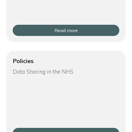
Read more
Policies
Data Sharing in the NHS