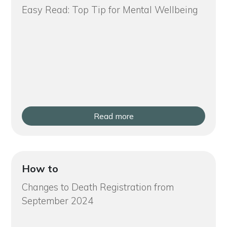
Easy Read: Top Tip for Mental Wellbeing
Read more
How to
Changes to Death Registration from
September 2024