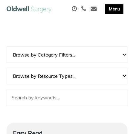
Easy Read