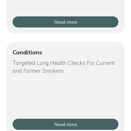
Read more
Conditions
Targeted Lung Health Checks For Current
and Former Smokers
Read more