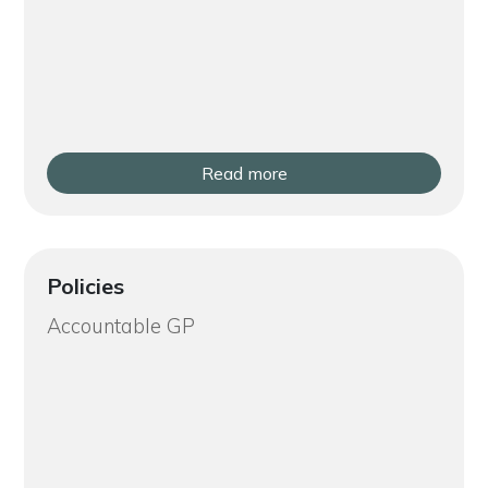
Read more
Policies
Accountable GP