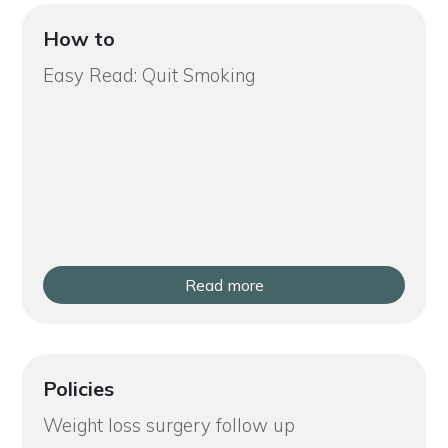
How to
Easy Read: Quit Smoking
Read more
Policies
Weight loss surgery follow up