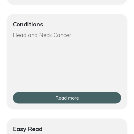
Conditions
Head and Neck Cancer
Read more
Easy Read