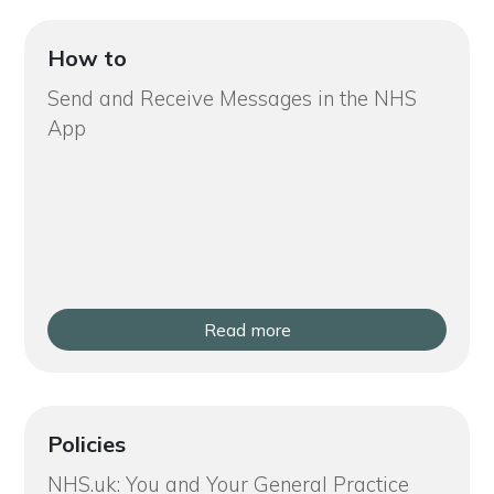
How to
Send and Receive Messages in the NHS
App
Read more
Policies
NHS.uk: You and Your General Practice