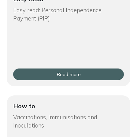
Easy read: Personal Independence
Payment (PIP)
Read more
How to
Vaccinations, Immunisations and
Inoculations