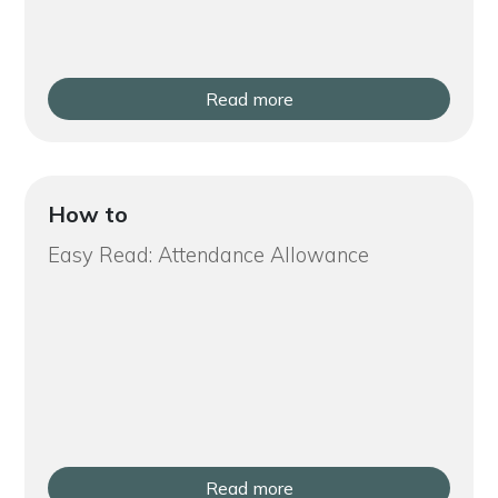
Read more
How to
Easy Read: Attendance Allowance
Read more