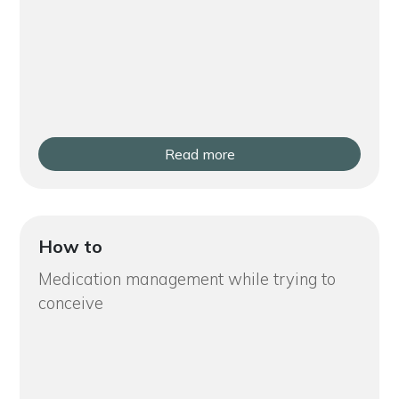
Read more
How to
Medication management while trying to
conceive