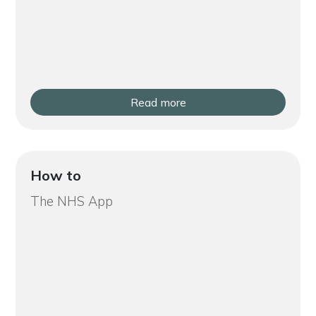
Read more
How to
The NHS App