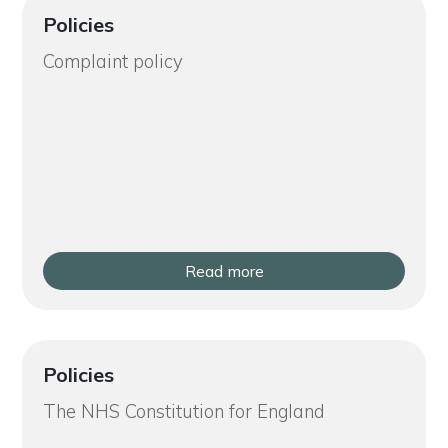
Policies
Complaint policy
Read more
Policies
The NHS Constitution for England