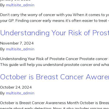
By
multisite_admin
Don’t carry the worry of cancer with you When it comes to your
your GP. Finding cancer early means it’s often easier to treat 
Understanding Your Risk of Pros
November 7, 2024
By
multisite_admin
Understanding Your Risk of Prostate Cancer Prostate cancer i
This guide will help you understand prostate cancer and what
October is Breast Cancer Awar
October 24, 2024
By
multisite_admin
October is Breast Cancer Awareness Month October is Breast
people about early detection. Now, it also includes raising mo