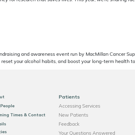
undraising and awareness event run by MacMillan Cancer Suppo
 reset your alcohol habits, and boost your long-term health t
Patients
ut
Accessing Services
 People
New Patients
ning Times & Contact
Feedback
ils
cies
Your Questions Answered