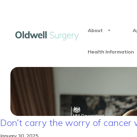
About
A
Health Information
Don’t carry the worry of cancer 
January 30, 2025