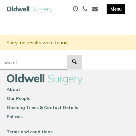
Sorry, no results were found.
Search:
About
Our People
Opening Times & Contact Details
Policies
Terms and conditions