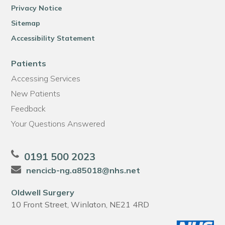
Privacy Notice
Sitemap
Accessibility Statement
Patients
Accessing Services
New Patients
Feedback
Your Questions Answered
0191 500 2023
nencicb-ng.a85018@nhs.net
Oldwell Surgery
10 Front Street, Winlaton, NE21 4RD