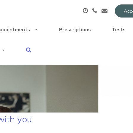
Acce
ppointments
Prescriptions
Tests
with you