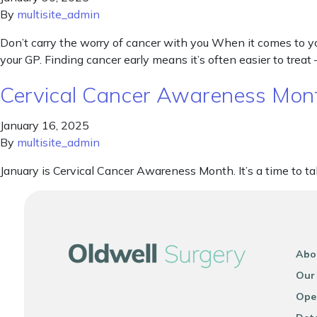
By
multisite_admin
Don’t carry the worry of cancer with you When it comes to your
your GP. Finding cancer early means it’s often easier to treat 
Cervical Cancer Awareness Mon
January 16, 2025
By
multisite_admin
January is Cervical Cancer Awareness Month. It’s a time to talk
Abo
Our
Ope