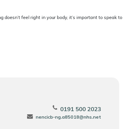
 doesn’t feel right in your body, it’s important to speak to
0191 500 2023
nencicb-ng.a85018@nhs.net