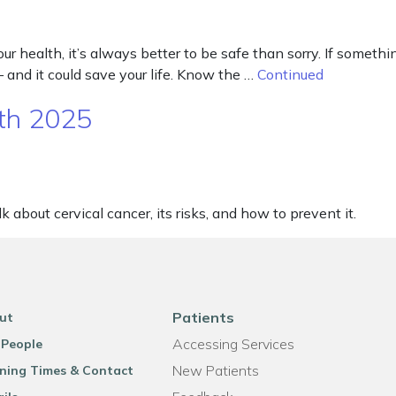
 health, it’s always better to be safe than sorry. If something
– and it could save your life. Know the …
Continued
th 2025
 about cervical cancer, its risks, and how to prevent it.
Patients
ut
Accessing Services
 People
New Patients
ning Times & Contact