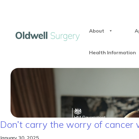
About
A
Health Information
Don’t carry the worry of cancer 
January 30, 2025