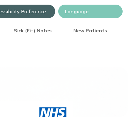
ssibility Preference
Sick (Fit) Notes
New Patients