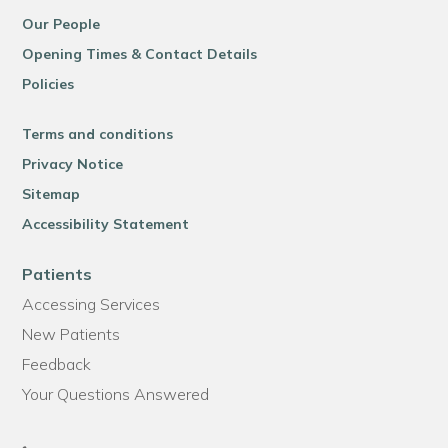
Our People
Opening Times & Contact Details
Policies
Terms and conditions
Privacy Notice
Sitemap
Accessibility Statement
Patients
Accessing Services
New Patients
Feedback
Your Questions Answered