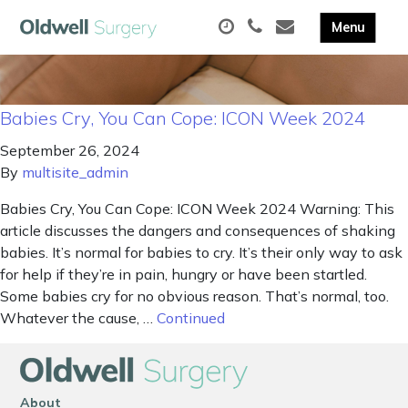
Babies Cry, You Can Cope: ICON Week 2024
September 26, 2024
By
multisite_admin
Babies Cry, You Can Cope: ICON Week 2024 Warning: This
article discusses the dangers and consequences of shaking
babies. It’s normal for babies to cry. It’s their only way to ask
for help if they’re in pain, hungry or have been startled.
Some babies cry for no obvious reason. That’s normal, too.
Whatever the cause, …
Continued
About