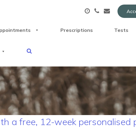
Acce
ppointments
Prescriptions
Tests
ith a free, 12-week personalised