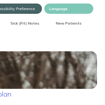
ssibility Preference
Sick (Fit) Notes
New Patients
 plan