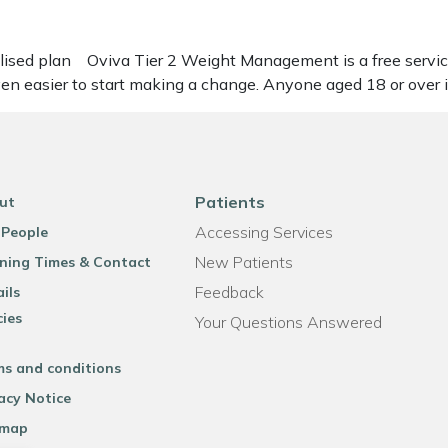
alised plan Oviva Tier 2 Weight Management is a free servic
even easier to start making a change. Anyone aged 18 or over
Patients
ut
Accessing Services
 People
New Patients
ning Times & Contact
Feedback
ils
cies
Your Questions Answered
ms and conditions
acy Notice
emap