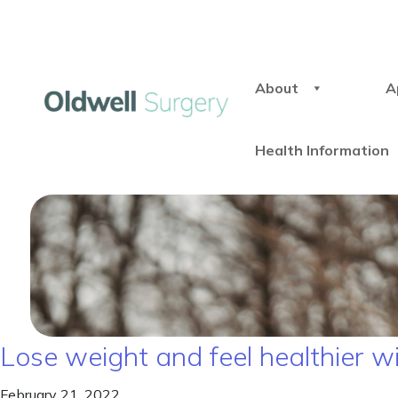
About
A
Health Information
Lose weight and feel healthier w
February 21, 2022