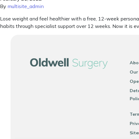
By
multisite_admin
Lose weight and feel healthier with a free, 12-week person
habits through specialist support over 12 weeks. Now it is 
Abo
Our
Ope
Deta
Poli
Ter
Priv
Sit