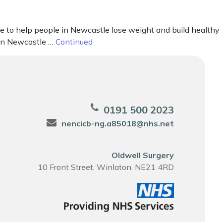
e to help people in Newcastle lose weight and build healthy
 in Newcastle …
Continued
0191 500 2023
nencicb-ng.a85018@nhs.net
Oldwell Surgery
10 Front Street, Winlaton, NE21 4RD