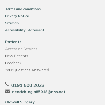
Terms and conditions
Privacy Notice
Sitemap
Accessibility Statement
Patients
Accessing Services
New Patients
Feedback
Your Questions Answered
0191 500 2023
nencicb-ng.a85018@nhs.net
Oldwell Surgery