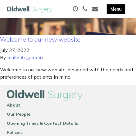
Welcome to our new website
July 27, 2022
By
multisite_admin
Welcome to our new website, designed with the needs and
preferences of patients in mind.
About
Our People
Opening Times & Contact Details
Policies