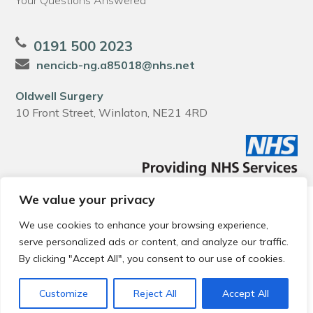
Your Questions Answered
0191 500 2023
nencicb-ng.a85018@nhs.net
Oldwell Surgery
10 Front Street, Winlaton, NE21 4RD
We value your privacy
© 2026 Local Community Primary Care Network.
All rights
reserved.
We use cookies to enhance your browsing experience,
Web development by
Thrive
serve personalized ads or content, and analyze our traffic.
By clicking "Accept All", you consent to our use of cookies.
Customize
Reject All
Accept All