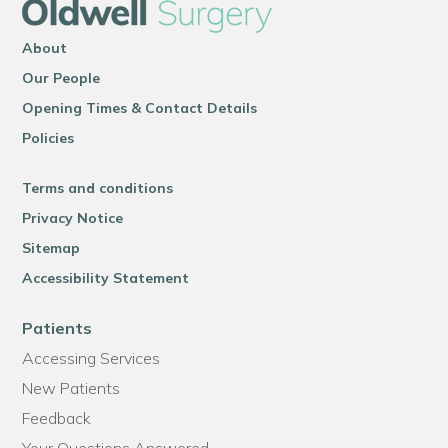
About
Our People
Opening Times & Contact Details
Policies
Terms and conditions
Privacy Notice
Sitemap
Accessibility Statement
Patients
Accessing Services
New Patients
Feedback