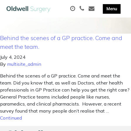
Behind the scenes of a GP practice. Come and
meet the team.
July 4, 2024
By
multisite_admin
Behind the scenes of a GP practice. Come and meet the
team. Did you know that, as well as Doctors, other health
professionals in GP Practice can help you get the right care?
General Practice teams included people like nurses,
paramedics, and clinical pharmacists. However, a recent
survey found that many people don’t realise that …
Continued