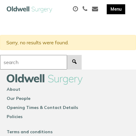
Sorry, no results were found.
Search:
About
Our People
Opening Times & Contact Details
Policies
Terms and conditions