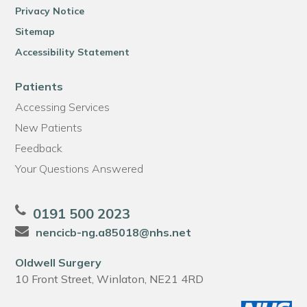
Privacy Notice
Sitemap
Accessibility Statement
Patients
Accessing Services
New Patients
Feedback
Your Questions Answered
0191 500 2023
nencicb-ng.a85018@nhs.net
Oldwell Surgery
10 Front Street, Winlaton, NE21 4RD