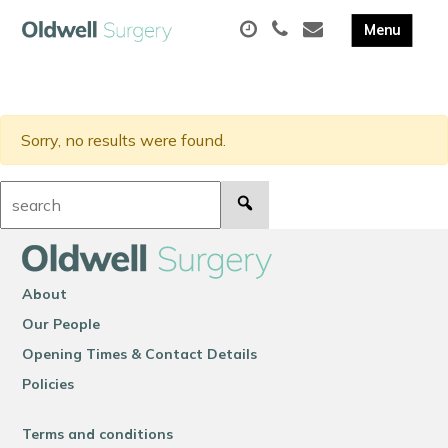
Sorry, no results were found.
Search:
About
Our People
Opening Times & Contact Details
Policies
Terms and conditions