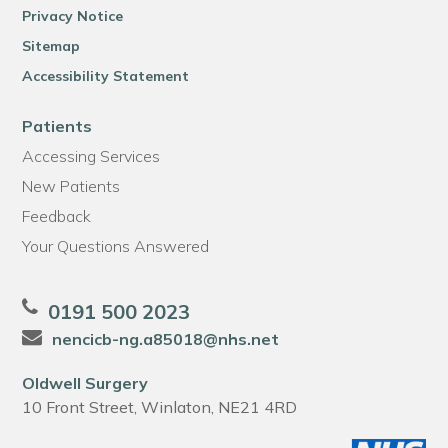
Privacy Notice
Sitemap
Accessibility Statement
Patients
Accessing Services
New Patients
Feedback
Your Questions Answered
0191 500 2023
nencicb-ng.a85018@nhs.net
Oldwell Surgery
10 Front Street, Winlaton, NE21 4RD