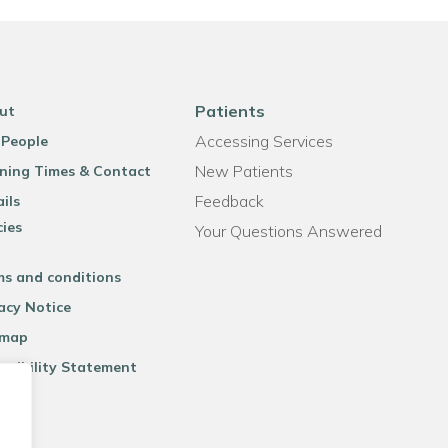
Patients
ut
Accessing Services
 People
New Patients
ning Times & Contact
Feedback
ils
cies
Your Questions Answered
ms and conditions
acy Notice
emap
ssibility Statement