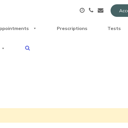
Acce
ppointments
Prescriptions
Tests