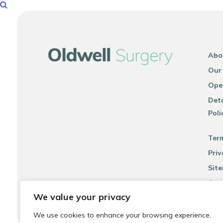
Abo
Our
Ope
Deta
Poli
Ter
Priv
Sit
Acce
We value your privacy
We use cookies to enhance your browsing experience,