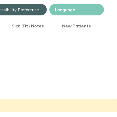
ssibility Preference
Sick (Fit) Notes
New Patients