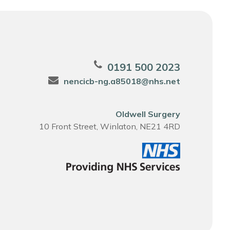
0191 500 2023
nencicb-ng.a85018@nhs.net
Oldwell Surgery
10 Front Street, Winlaton, NE21 4RD