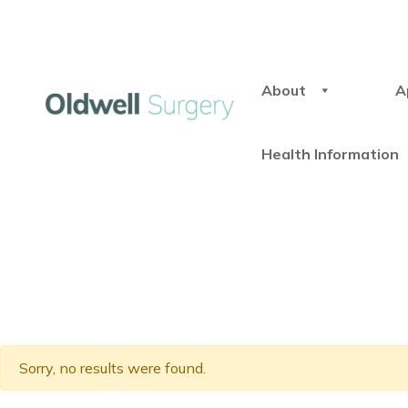
About
A
Health Information
Sorry, no results were found.