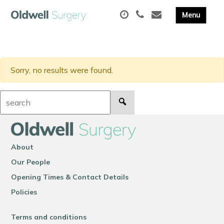
Sorry, no results were found.
Search:
About
Our People
Opening Times & Contact Details
Policies
Terms and conditions