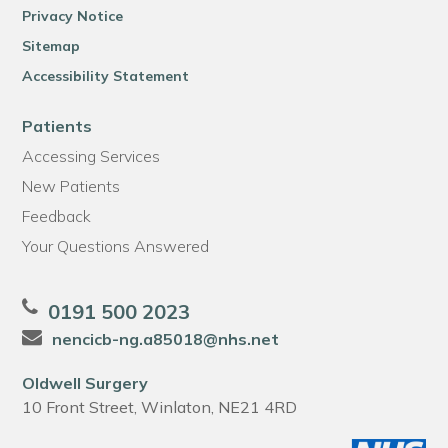
Privacy Notice
Sitemap
Accessibility Statement
Patients
Accessing Services
New Patients
Feedback
Your Questions Answered
0191 500 2023
nencicb-ng.a85018@nhs.net
Oldwell Surgery
10 Front Street, Winlaton, NE21 4RD