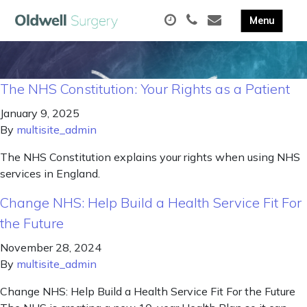
The NHS Constitution: Your Rights as a Patient
January 9, 2025
By
multisite_admin
The NHS Constitution explains your rights when using NHS
services in England.
Change NHS: Help Build a Health Service Fit For
the Future
November 28, 2024
By
multisite_admin
Change NHS: Help Build a Health Service Fit For the Future