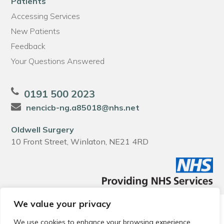
Patients
Accessing Services
New Patients
Feedback
Your Questions Answered
0191 500 2023
nencicb-ng.a85018@nhs.net
Oldwell Surgery
10 Front Street, Winlaton, NE21 4RD
We value your privacy
© 2026 Local Community Primary Care Network.
All rights
reserved.
We use cookies to enhance your browsing experience,