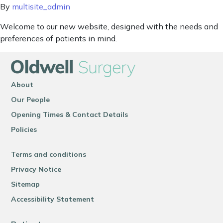
By
multisite_admin
Welcome to our new website, designed with the needs and
preferences of patients in mind.
About
Our People
Opening Times & Contact Details
Policies
Terms and conditions
Privacy Notice
Sitemap
Accessibility Statement