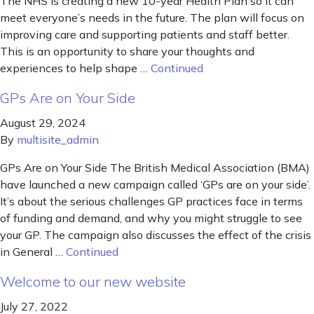
The NHS is creating a new 10-year Health Plan so it can
meet everyone’s needs in the future. The plan will focus on
improving care and supporting patients and staff better.
This is an opportunity to share your thoughts and
experiences to help shape …
Continued
GPs Are on Your Side
August 29, 2024
By
multisite_admin
GPs Are on Your Side The British Medical Association (BMA)
have launched a new campaign called ‘GPs are on your side’.
It’s about the serious challenges GP practices face in terms
of funding and demand, and why you might struggle to see
your GP. The campaign also discusses the effect of the crisis
in General …
Continued
Welcome to our new website
July 27, 2022