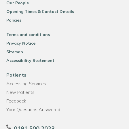
Our People
Opening Times & Contact Details
Policies
Terms and conditions
Privacy Notice
Sitemap
Accessibility Statement
Patients
Accessing Services
New Patients
Feedback
Your Questions Answered
0191 500 2023