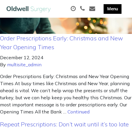
Order Prescriptions Early: Christmas and New
Year Opening Times
December 12, 2024
By
multisite_admin
Order Prescriptions Early: Christmas and New Year Opening
Times At busy times like Christmas and New Year, planning
ahead is vital. We can’t help wrap the presents or stuff the
turkey, but we can help keep you healthy this Christmas. Our
most important message is to order prescriptions early. Our
Opening Times All the Bank …
Continued
Repeat Prescriptions: Don’t wait until it’s too late