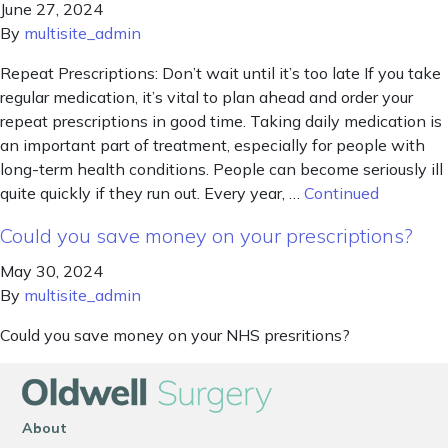
June 27, 2024
By
multisite_admin
Repeat Prescriptions: Don’t wait until it’s too late If you take
regular medication, it’s vital to plan ahead and order your
repeat prescriptions in good time. Taking daily medication is
an important part of treatment, especially for people with
long-term health conditions. People can become seriously ill
quite quickly if they run out. Every year, …
Continued
Could you save money on your prescriptions?
May 30, 2024
By
multisite_admin
Could you save money on your NHS presritions?
About